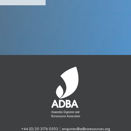
+44 (0) 20 3176 0503
|
enquiries@adbioresources.org