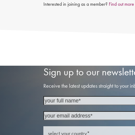
Interested in joining as a member?
Find out more
Sign up to our newslett
Receive the latest updates straight to your in