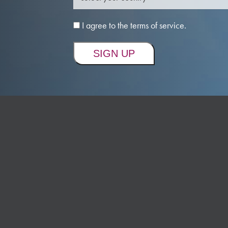
I agree to the terms of service.