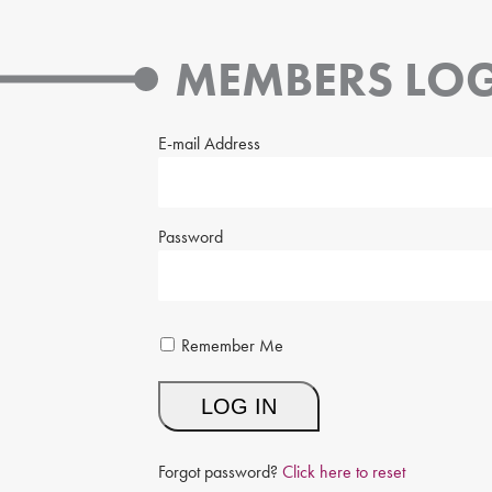
MEMBERS LOG
E-mail Address
Password
Remember Me
Forgot password?
Click here to reset