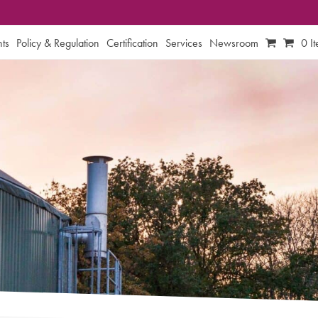
ts
Policy & Regulation
Certification
Services
Newsroom
0 I