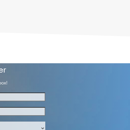
er
box!