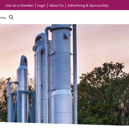
Join as a Member
|
Login
|
About Us
|
Advertising & Sponsorship
tems