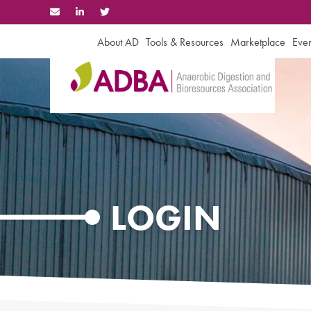
Skip
to
content
About AD
Tools & Resources
Marketplace
Even
LOGIN