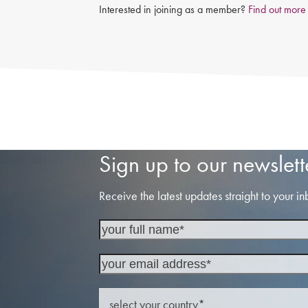
Interested in joining as a member?
Find out more
Sign up to our newslett
Receive the latest updates straight to your in