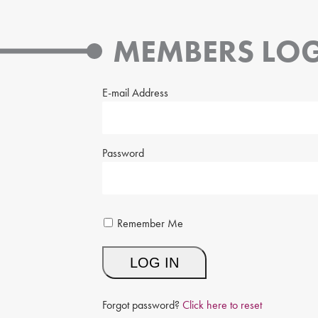
MEMBERS LOG
E-mail Address
Password
Remember Me
Forgot password?
Click here to reset