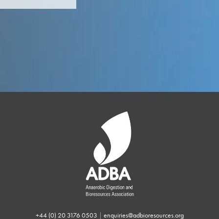
+44 (0) 20 3176 0503
|
enquiries@adbioresources.org