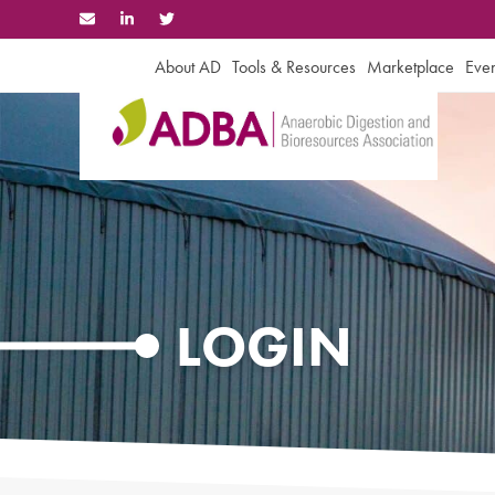
Skip
to
content
About AD
Tools & Resources
Marketplace
Even
LOGIN