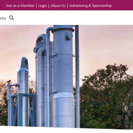
Join as a Member
|
Login
|
About Us
|
Advertising & Sponsorship
tems