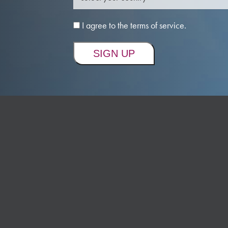
I agree to the terms of service.