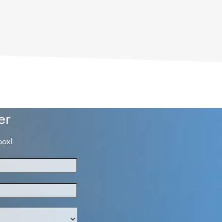
er
box!