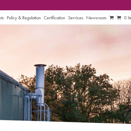
ts
Policy & Regulation
Certification
Services
Newsroom
0 I