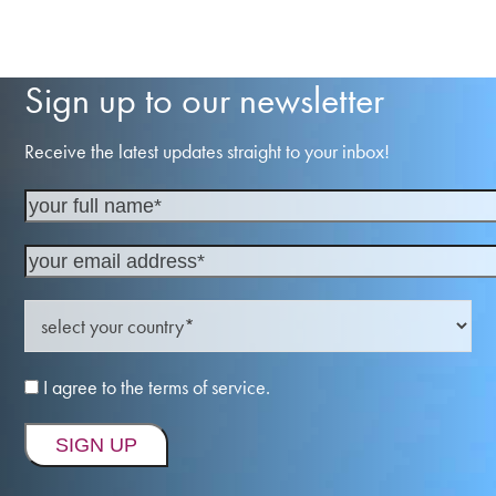
Sign up to our newsletter
Receive the latest updates straight to your inbox!
I agree to the terms of service.