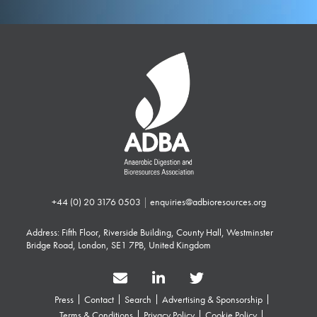
+44 (0) 20 3176 0503
|
enquiries@adbioresources.org
Address: Fifth Floor, Riverside Building, County Hall, Westminster
Bridge Road, London, SE1 7PB, United Kingdom
Press
Contact
Search
Advertising & Sponsorship
Terms & Conditions
Privacy Policy
Cookie Policy