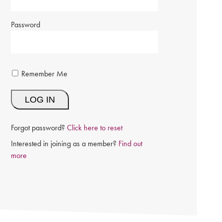
Password
Remember Me
Forgot password?
Click here to reset
Interested in joining as a member?
Find out
more