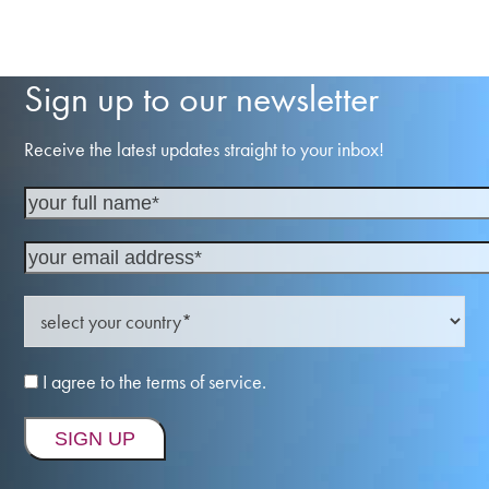
Sign up to our newsletter
Receive the latest updates straight to your inbox!
I agree to the terms of service.