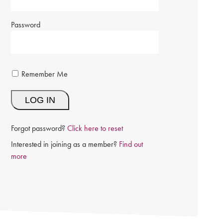
Password
Remember Me
Forgot password?
Click here to reset
Interested in joining as a member?
Find out
more