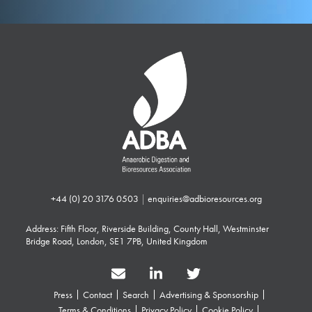
+44 (0) 20 3176 0503
|
enquiries@adbioresources.org
Address: Fifth Floor, Riverside Building, County Hall, Westminster
Bridge Road, London, SE1 7PB, United Kingdom
Press
Contact
Search
Advertising & Sponsorship
Terms & Conditions
Privacy Policy
Cookie Policy