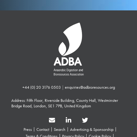
+44 (0) 20 3176 0503
|
enquiries@adbioresources.org
Address: Fifth Floor, Riverside Building, County Hall, Westminster
Bridge Road, London, SE1 7PB, United Kingdom
Press
Contact
Search
Advertising & Sponsorship
Terms & Conditions
Privacy Policy
Cookie Policy