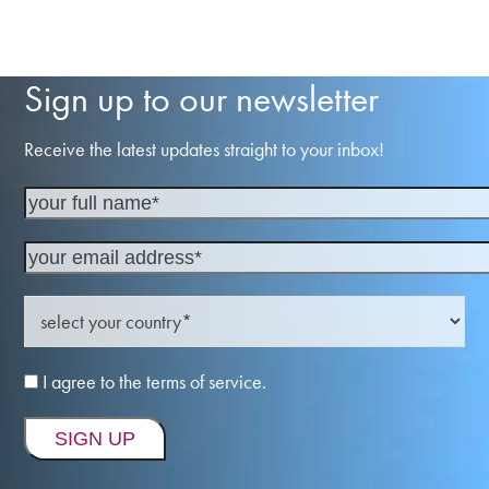
Sign up to our newsletter
Receive the latest updates straight to your inbox!
I agree to the terms of service.