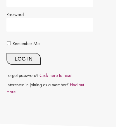
Password
Remember Me
Forgot password?
Click here to reset
Interested in joining as a member?
Find out
more