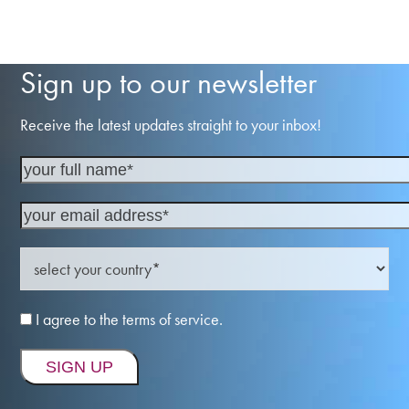
Sign up to our newsletter
Receive the latest updates straight to your inbox!
I agree to the terms of service.