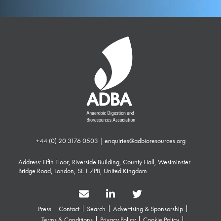
+44 (0) 20 3176 0503
|
enquiries@adbioresources.org
Address: Fifth Floor, Riverside Building, County Hall, Westminster
Bridge Road, London, SE1 7PB, United Kingdom
Press
Contact
Search
Advertising & Sponsorship
Terms & Conditions
Privacy Policy
Cookie Policy