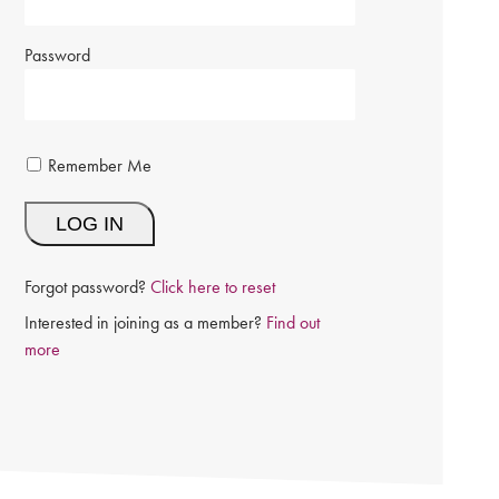
Password
Remember Me
Forgot password?
Click here to reset
Interested in joining as a member?
Find out
more