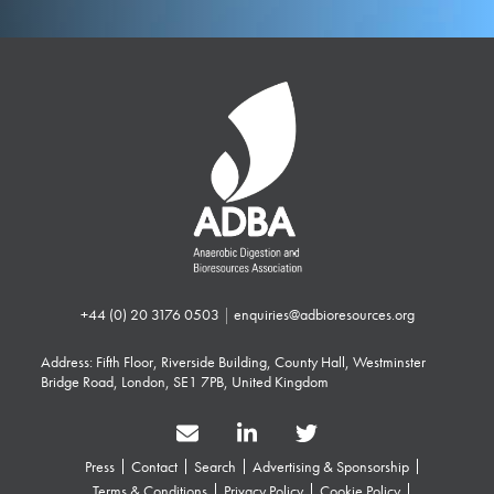
+44 (0) 20 3176 0503
|
enquiries@adbioresources.org
Address: Fifth Floor, Riverside Building, County Hall, Westminster
Bridge Road, London, SE1 7PB, United Kingdom
Press
Contact
Search
Advertising & Sponsorship
Terms & Conditions
Privacy Policy
Cookie Policy