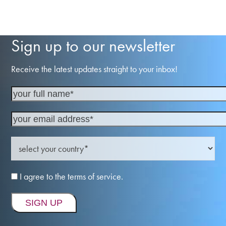
Sign up to our newsletter
Receive the latest updates straight to your inbox!
I agree to the terms of service.