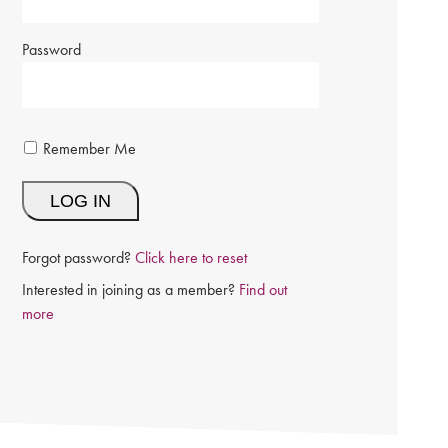
Password
Remember Me
Forgot password?
Click here to reset
Interested in joining as a member?
Find out
more