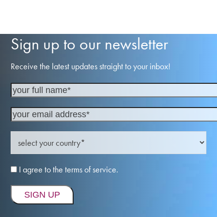
Sign up to our newsletter
Receive the latest updates straight to your inbox!
I agree to the terms of service.