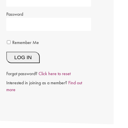
Password
Remember Me
Forgot password?
Click here to reset
Interested in joining as a member?
Find out
more