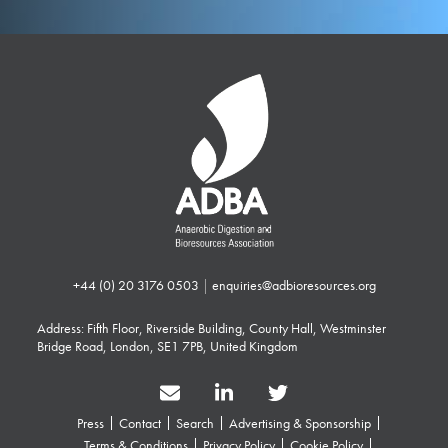
+44 (0) 20 3176 0503
|
enquiries@adbioresources.org
Address: Fifth Floor, Riverside Building, County Hall, Westminster
Bridge Road, London, SE1 7PB, United Kingdom
Press
Contact
Search
Advertising & Sponsorship
Terms & Conditions
Privacy Policy
Cookie Policy