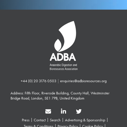
+44 (0) 20 3176 0503
|
enquiries@adbioresources.org
Address: Fifth Floor, Riverside Building, County Hall, Westminster
Bridge Road, London, SE1 7PB, United Kingdom
Press
Contact
Search
Advertising & Sponsorship
Terms & Conditions
Privacy Policy
Cookie Policy