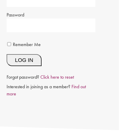
Password
Remember Me
Forgot password?
Click here to reset
Interested in joining as a member?
Find out
more