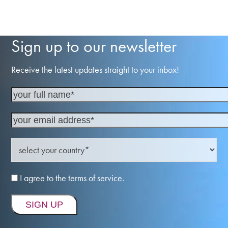
Sign up to our newsletter
Receive the latest updates straight to your inbox!
I agree to the terms of service.