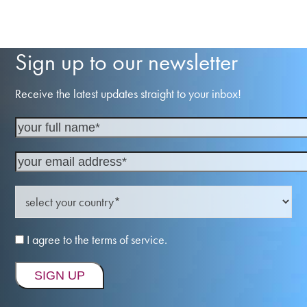
Sign up to our newsletter
Receive the latest updates straight to your inbox!
I agree to the terms of service.