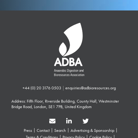
+44 (0) 20 3176 0503
|
enquiries@adbioresources.org
Address: Fifth Floor, Riverside Building, County Hall, Westminster
Bridge Road, London, SE1 7PB, United Kingdom
Press
Contact
Search
Advertising & Sponsorship
Terms & Conditions
Privacy Policy
Cookie Policy