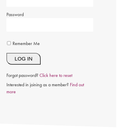
Password
Remember Me
Forgot password?
Click here to reset
Interested in joining as a member?
Find out
more