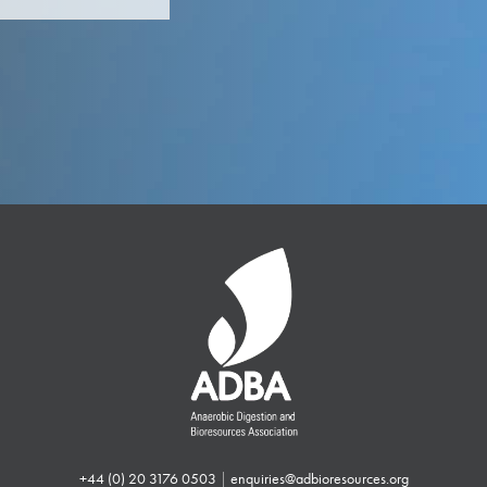
+44 (0) 20 3176 0503
|
enquiries@adbioresources.org