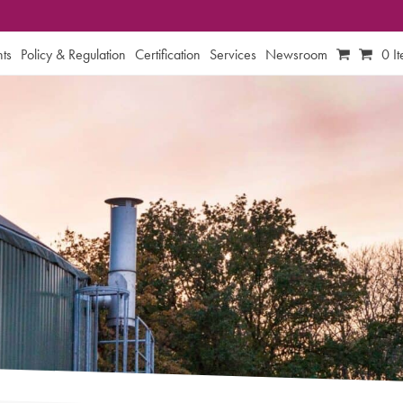
ts
Policy & Regulation
Certification
Services
Newsroom
0 I