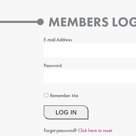
MEMBERS LOG
E-mail Address
Password
Remember Me
Forgot password?
Click here to reset