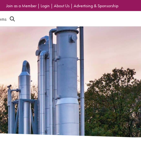
Join as a Member
|
Login
|
About Us
|
Advertising & Sponsorship
tems