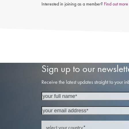
Interested in joining as a member?
Find out more
Sign up to our newslett
Receive the latest updates straight to your in