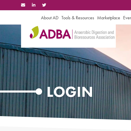
Skip
to
content
About AD
Tools & Resources
Marketplace
Even
LOGIN