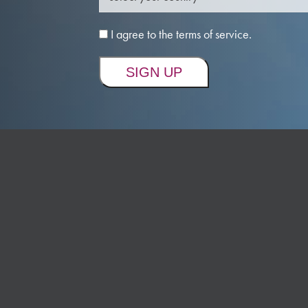
I agree to the terms of service.