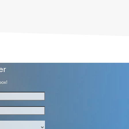
er
box!