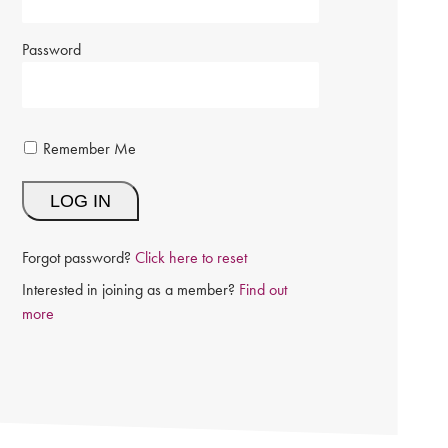
Password
Remember Me
Forgot password?
Click here to reset
Interested in joining as a member?
Find out
more