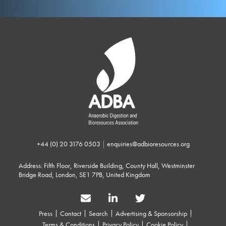
+44 (0) 20 3176 0503
|
enquiries@adbioresources.org
Address: Fifth Floor, Riverside Building, County Hall, Westminster
Bridge Road, London, SE1 7PB, United Kingdom
Press
Contact
Search
Advertising & Sponsorship
Terms & Conditions
Privacy Policy
Cookie Policy