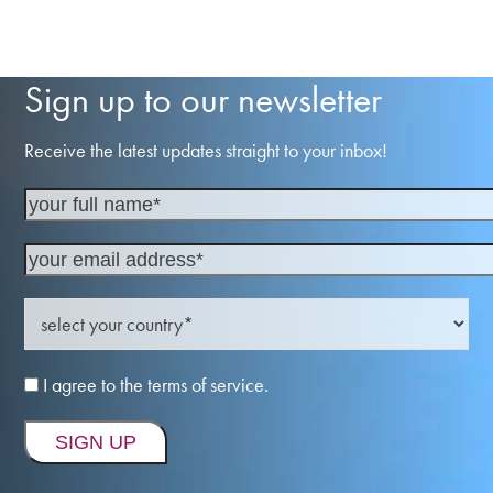
Sign up to our newsletter
Receive the latest updates straight to your inbox!
I agree to the terms of service.