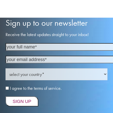
Sign up to our newsletter
Receive the latest updates straight to your inbox!
I agree to the terms of service.