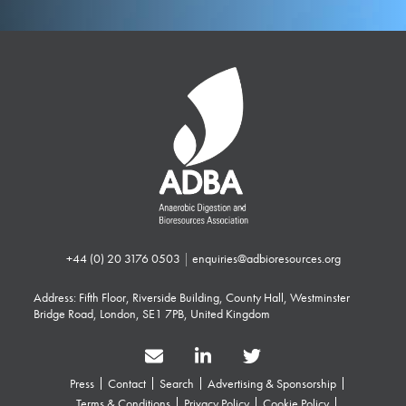
+44 (0) 20 3176 0503
|
enquiries@adbioresources.org
Address: Fifth Floor, Riverside Building, County Hall, Westminster
Bridge Road, London, SE1 7PB, United Kingdom
Press
Contact
Search
Advertising & Sponsorship
Terms & Conditions
Privacy Policy
Cookie Policy