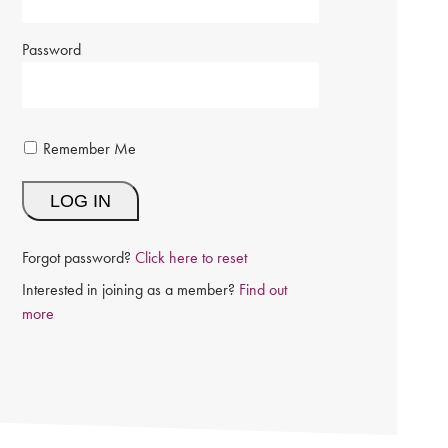
Password
Remember Me
Forgot password?
Click here to reset
Interested in joining as a member?
Find out
more