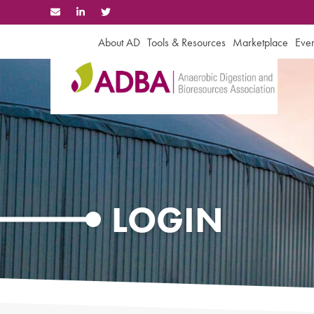
Skip
to
content
About AD
Tools & Resources
Marketplace
Even
LOGIN