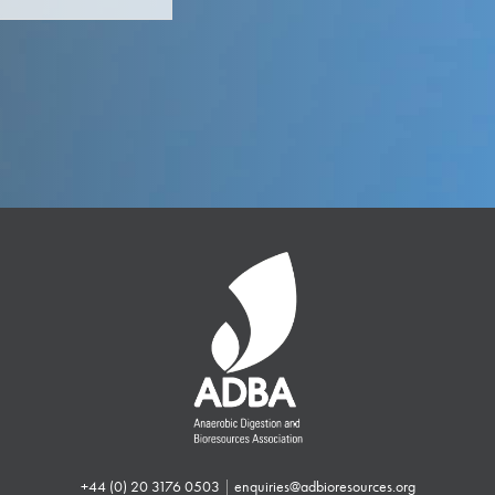
+44 (0) 20 3176 0503
|
enquiries@adbioresources.org