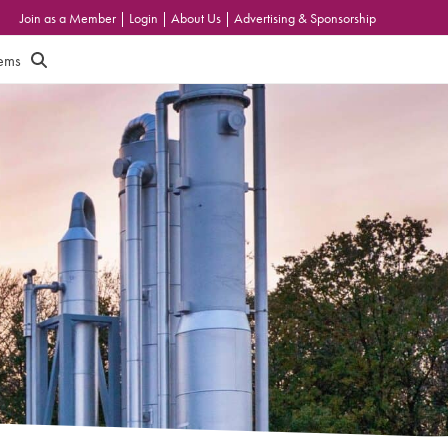
Join as a Member
|
Login
|
About Us
|
Advertising & Sponsorship
tems