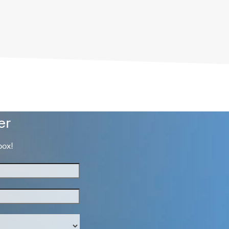
er
box!