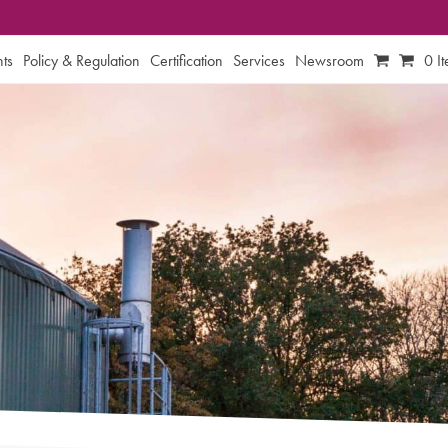
ts
Policy & Regulation
Certification
Services
Newsroom
0 I