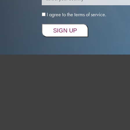
I agree to the terms of service.