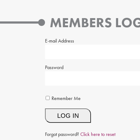
MEMBERS LOG
E-mail Address
Password
Remember Me
Forgot password?
Click here to reset