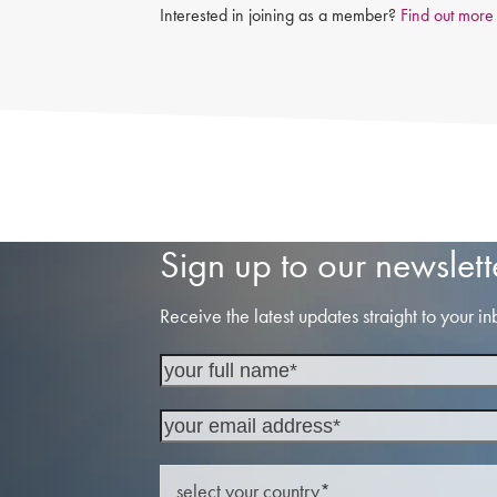
Interested in joining as a member?
Find out more
Sign up to our newslett
Receive the latest updates straight to your in