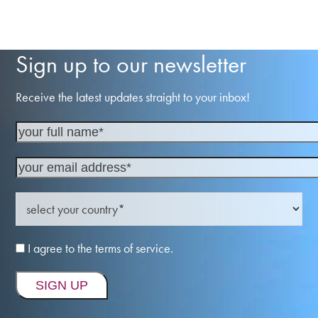
Sign up to our newsletter
Receive the latest updates straight to your inbox!
I agree to the terms of service.