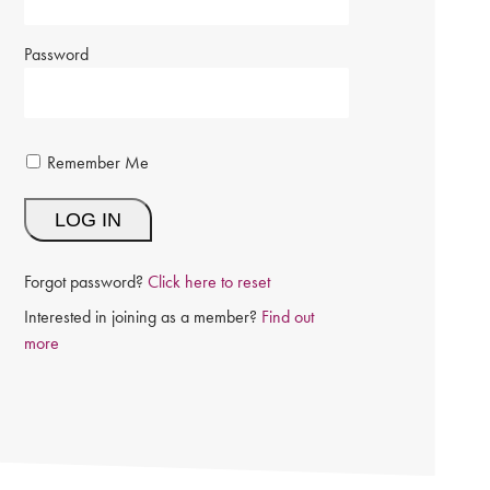
Password
Remember Me
Forgot password?
Click here to reset
Interested in joining as a member?
Find out
more