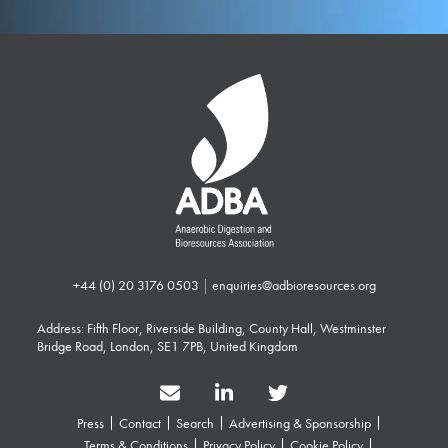
+44 (0) 20 3176 0503
|
enquiries@adbioresources.org
Address: Fifth Floor, Riverside Building, County Hall, Westminster
Bridge Road, London, SE1 7PB, United Kingdom
Press
Contact
Search
Advertising & Sponsorship
Terms & Conditions
Privacy Policy
Cookie Policy