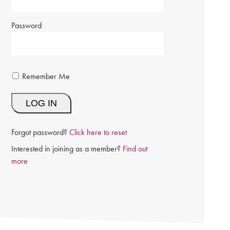
Password
Remember Me
Forgot password?
Click here to reset
Interested in joining as a member?
Find out
more