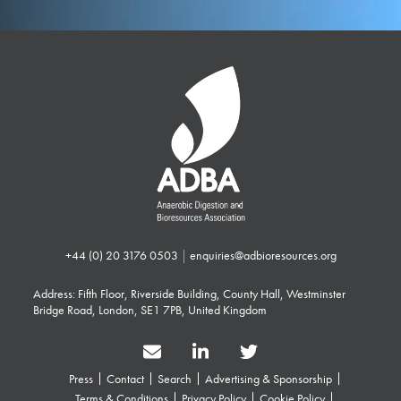
+44 (0) 20 3176 0503
|
enquiries@adbioresources.org
Address: Fifth Floor, Riverside Building, County Hall, Westminster
Bridge Road, London, SE1 7PB, United Kingdom
Press
Contact
Search
Advertising & Sponsorship
Terms & Conditions
Privacy Policy
Cookie Policy