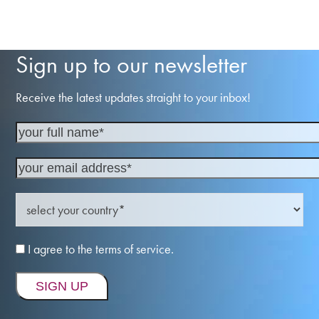
Sign up to our newsletter
Receive the latest updates straight to your inbox!
I agree to the terms of service.