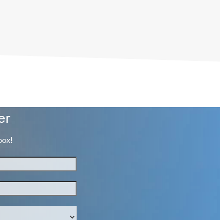
er
box!