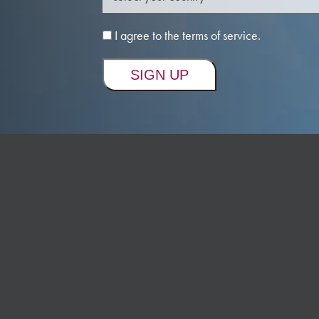
I agree to the terms of service.