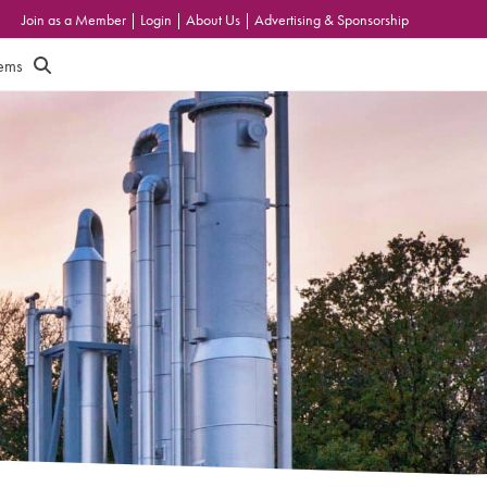
Join as a Member
|
Login
|
About Us
|
Advertising & Sponsorship
tems