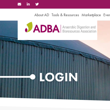
Skip
to
content
About AD
Tools & Resources
Marketplace
Even
LOGIN