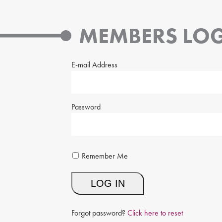
MEMBERS LOG
E-mail Address
Password
Remember Me
Forgot password?
Click here to reset