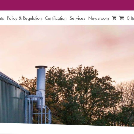
ts
Policy & Regulation
Certification
Services
Newsroom
0 I