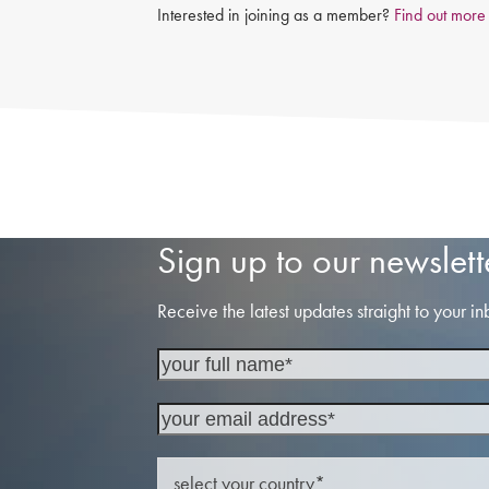
Interested in joining as a member?
Find out more
Sign up to our newslett
Receive the latest updates straight to your in