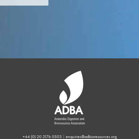
+44 (0) 20 3176 0503
|
enquiries@adbioresources.org