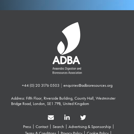
+44 (0) 20 3176 0503
|
enquiries@adbioresources.org
Address: Fifth Floor, Riverside Building, County Hall, Westminster
Bridge Road, London, SE1 7PB, United Kingdom
Press
Contact
Search
Advertising & Sponsorship
Terms & Conditions
Privacy Policy
Cookie Policy