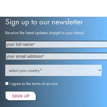
Sign up to our newsletter
Receive the latest updates straight to your inbox!
I agree to the terms of service.