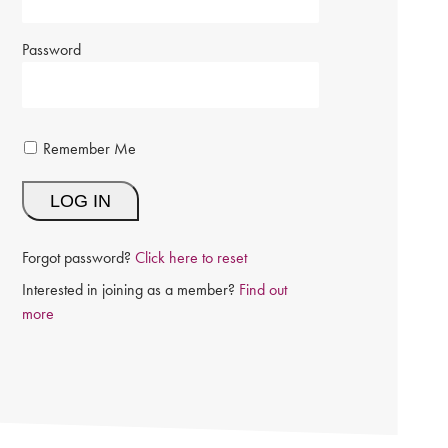
Password
Remember Me
Forgot password?
Click here to reset
Interested in joining as a member?
Find out
more