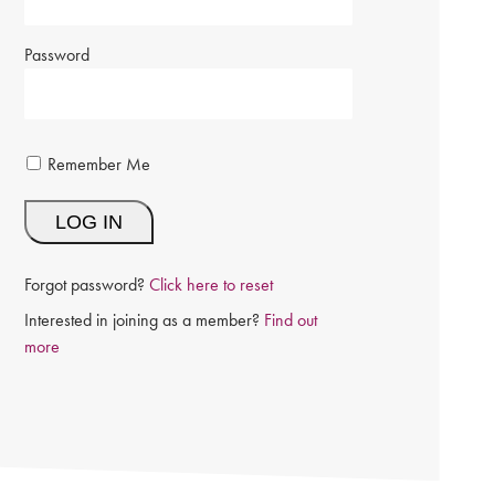
Password
Remember Me
Forgot password?
Click here to reset
Interested in joining as a member?
Find out
more