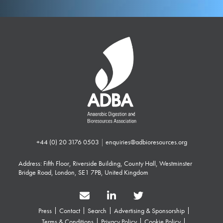
+44 (0) 20 3176 0503
|
enquiries@adbioresources.org
Address: Fifth Floor, Riverside Building, County Hall, Westminster
Bridge Road, London, SE1 7PB, United Kingdom
Press
Contact
Search
Advertising & Sponsorship
Terms & Conditions
Privacy Policy
Cookie Policy