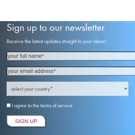
Sign up to our newsletter
Receive the latest updates straight to your inbox!
I agree to the terms of service.