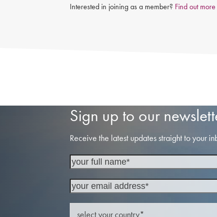
Interested in joining as a member?
Find out more
Sign up to our newslett
Receive the latest updates straight to your in