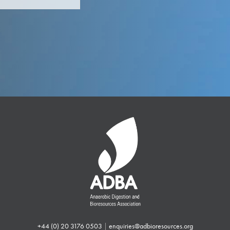
+44 (0) 20 3176 0503
|
enquiries@adbioresources.org