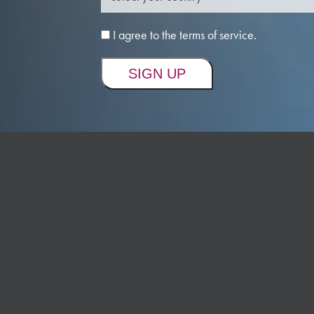
I agree to the terms of service.