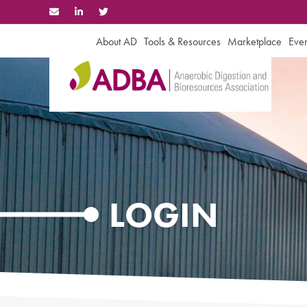
Skip
to
content
About AD
Tools & Resources
Marketplace
Even
LOGIN