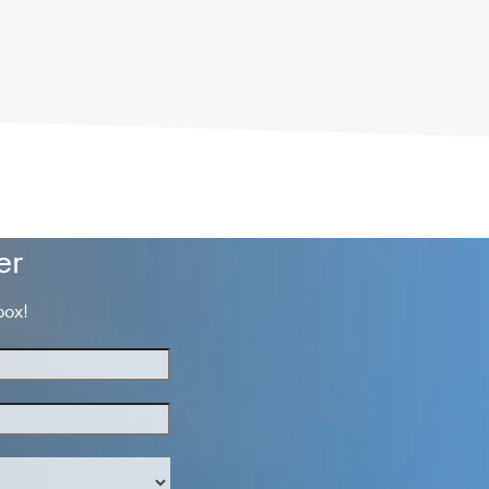
er
box!