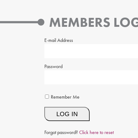
MEMBERS LOG
E-mail Address
Password
Remember Me
Forgot password?
Click here to reset