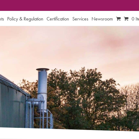
ts
Policy & Regulation
Certification
Services
Newsroom
0 I