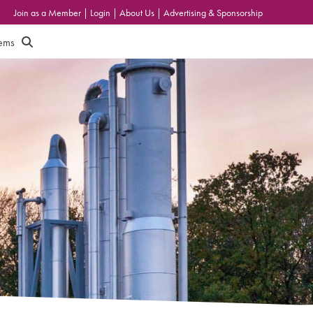
Join as a Member
|
Login
|
About Us
|
Advertising & Sponsorship
tems