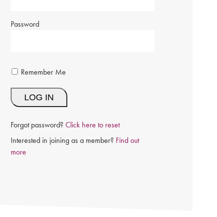
Password
Remember Me
Forgot password?
Click here to reset
Interested in joining as a member?
Find out
more