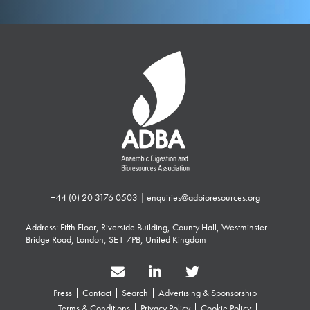
+44 (0) 20 3176 0503
|
enquiries@adbioresources.org
Address: Fifth Floor, Riverside Building, County Hall, Westminster
Bridge Road, London, SE1 7PB, United Kingdom
Press
Contact
Search
Advertising & Sponsorship
Terms & Conditions
Privacy Policy
Cookie Policy