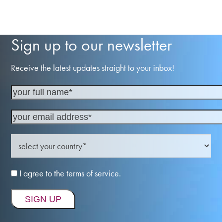
Sign up to our newsletter
Receive the latest updates straight to your inbox!
I agree to the terms of service.