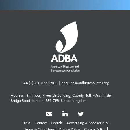
+44 (0) 20 3176 0503
|
enquiries@adbioresources.org
Address: Fifth Floor, Riverside Building, County Hall, Westminster
Bridge Road, London, SE1 7PB, United Kingdom
Press
Contact
Search
Advertising & Sponsorship
Terms & Conditions
Privacy Policy
Cookie Policy