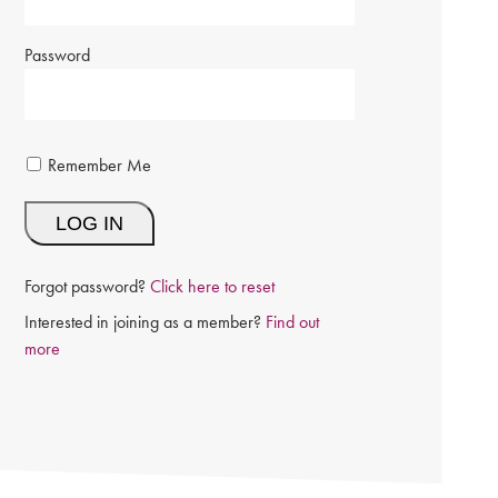
Password
Remember Me
Forgot password?
Click here to reset
Interested in joining as a member?
Find out
more