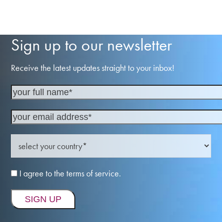
Sign up to our newsletter
Receive the latest updates straight to your inbox!
I agree to the terms of service.