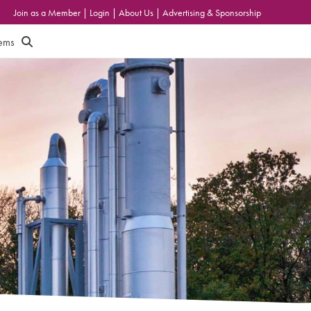
Join as a Member
|
Login
|
About Us
|
Advertising & Sponsorship
tems