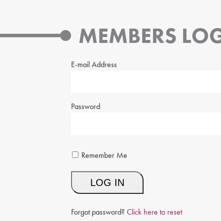
MEMBERS LOG
E-mail Address
Password
Remember Me
Forgot password?
Click here to reset