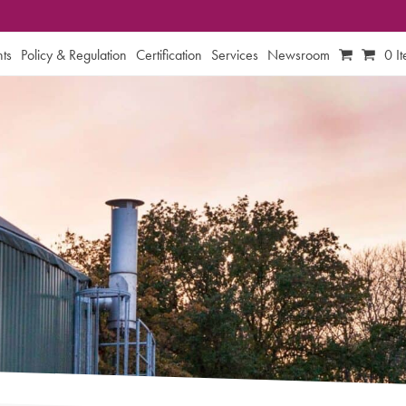
ts
Policy & Regulation
Certification
Services
Newsroom
0 I