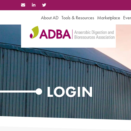
Skip
to
content
About AD
Tools & Resources
Marketplace
Even
LOGIN