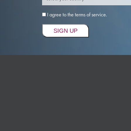
I agree to the terms of service.