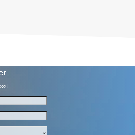
er
box!