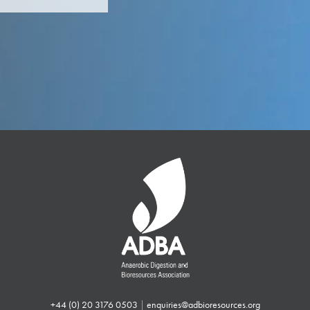
+44 (0) 20 3176 0503
|
enquiries@adbioresources.org