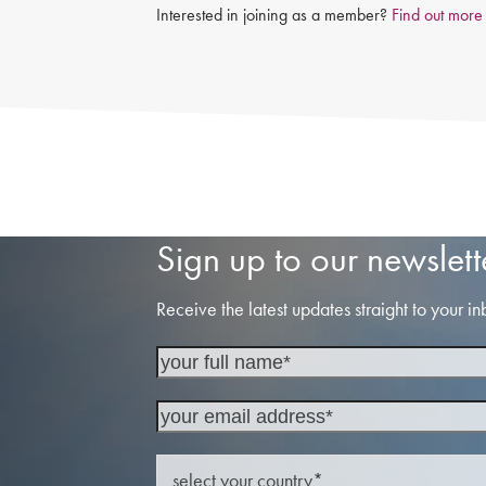
Interested in joining as a member?
Find out more
Sign up to our newslett
Receive the latest updates straight to your in