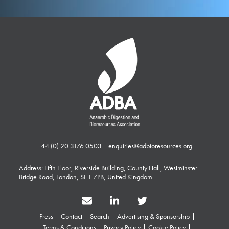
+44 (0) 20 3176 0503
|
enquiries@adbioresources.org
Address: Fifth Floor, Riverside Building, County Hall, Westminster
Bridge Road, London, SE1 7PB, United Kingdom
Press
Contact
Search
Advertising & Sponsorship
Terms & Conditions
Privacy Policy
Cookie Policy