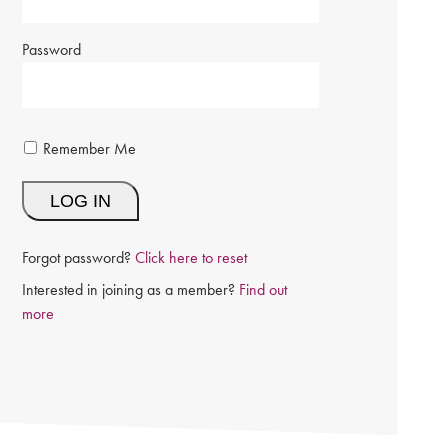
Password
Remember Me
Forgot password?
Click here to reset
Interested in joining as a member?
Find out
more