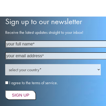
Sign up to our newsletter
Receive the latest updates straight to your inbox!
I agree to the terms of service.