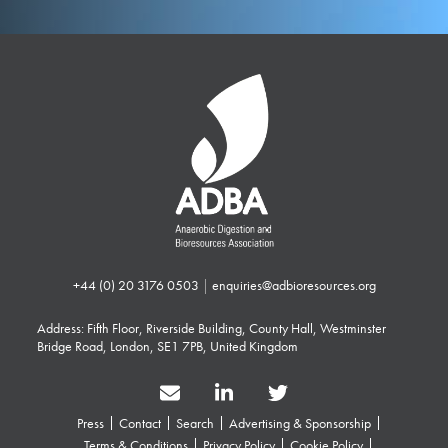
+44 (0) 20 3176 0503
|
enquiries@adbioresources.org
Address: Fifth Floor, Riverside Building, County Hall, Westminster
Bridge Road, London, SE1 7PB, United Kingdom
Press
Contact
Search
Advertising & Sponsorship
Terms & Conditions
Privacy Policy
Cookie Policy