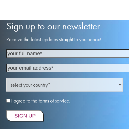
Sign up to our newsletter
Receive the latest updates straight to your inbox!
I agree to the terms of service.