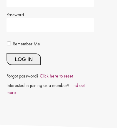
Password
Remember Me
Forgot password?
Click here to reset
Interested in joining as a member?
Find out
more