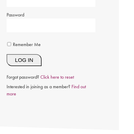
Password
Remember Me
Forgot password?
Click here to reset
Interested in joining as a member?
Find out
more