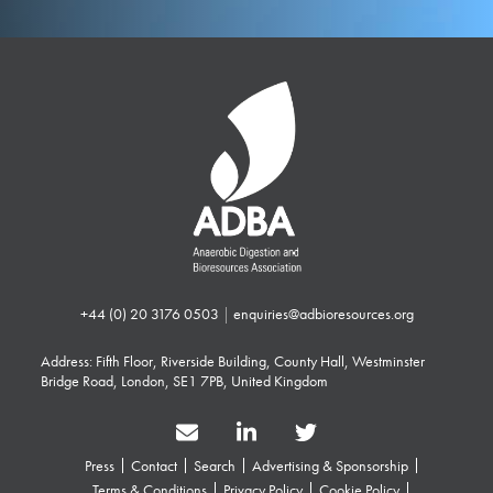
+44 (0) 20 3176 0503
|
enquiries@adbioresources.org
Address: Fifth Floor, Riverside Building, County Hall, Westminster
Bridge Road, London, SE1 7PB, United Kingdom
Press
Contact
Search
Advertising & Sponsorship
Terms & Conditions
Privacy Policy
Cookie Policy