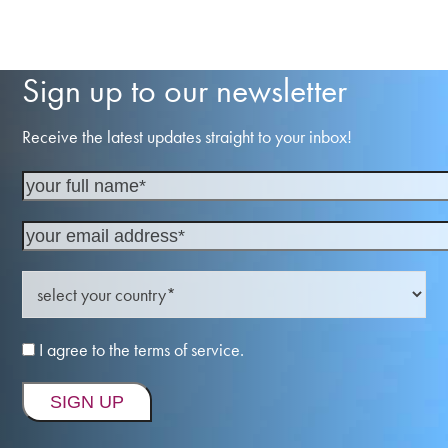
Sign up to our newsletter
Receive the latest updates straight to your inbox!
I agree to the terms of service.