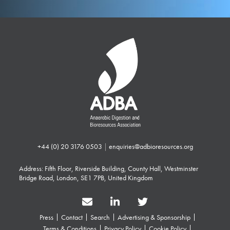
+44 (0) 20 3176 0503
|
enquiries@adbioresources.org
Address: Fifth Floor, Riverside Building, County Hall, Westminster
Bridge Road, London, SE1 7PB, United Kingdom
Press
Contact
Search
Advertising & Sponsorship
Terms & Conditions
Privacy Policy
Cookie Policy