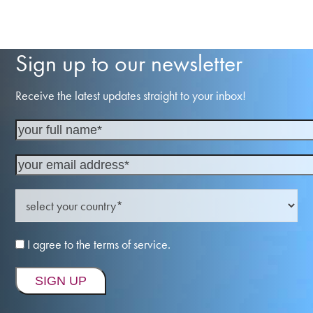
Sign up to our newsletter
Receive the latest updates straight to your inbox!
I agree to the terms of service.