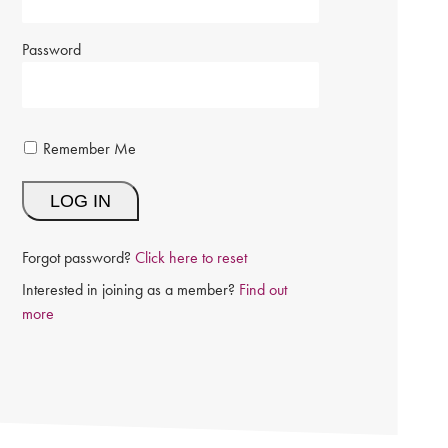
Password
Remember Me
Forgot password?
Click here to reset
Interested in joining as a member?
Find out
more