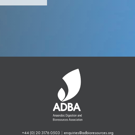
+44 (0) 20 3176 0503
|
enquiries@adbioresources.org