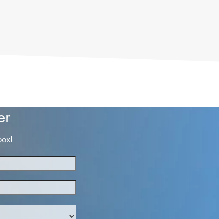
er
box!