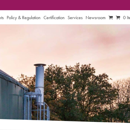
ts
Policy & Regulation
Certification
Services
Newsroom
0 I