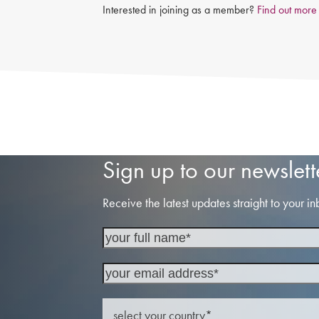
Interested in joining as a member?
Find out more
Sign up to our newslett
Receive the latest updates straight to your in