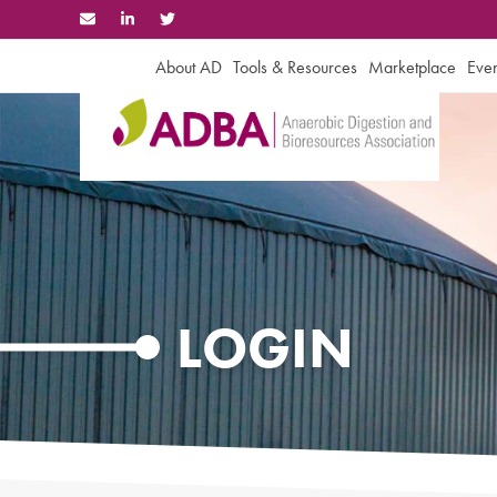
Skip
to
content
About AD
Tools & Resources
Marketplace
Even
LOGIN