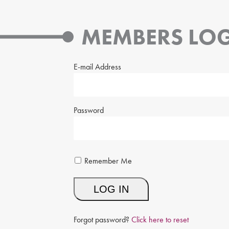
MEMBERS LOG
E-mail Address
Password
Remember Me
Forgot password?
Click here to reset