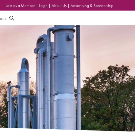
Join as a Member
|
Login
|
About Us
|
Advertising & Sponsorship
tems