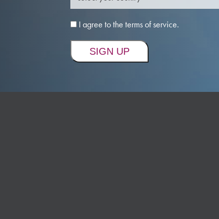
I agree to the terms of service.