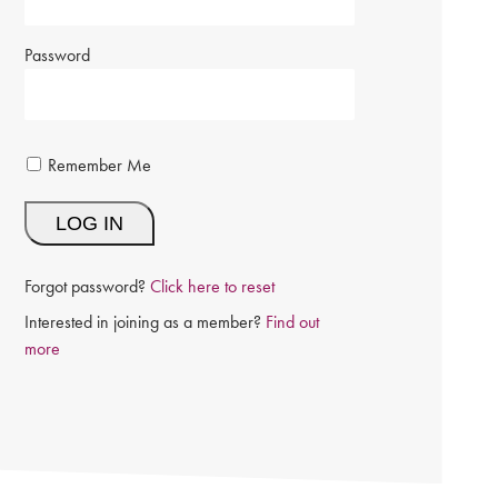
Password
Remember Me
Forgot password?
Click here to reset
Interested in joining as a member?
Find out
more