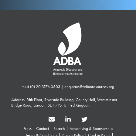
+44 (0) 20 3176 0503
|
enquiries@adbioresources.org
Address: Fifth Floor, Riverside Building, County Hall, Westminster
Bridge Road, London, SE1 7PB, United Kingdom
Press
Contact
Search
Advertising & Sponsorship
Terms & Conditions
Privacy Policy
Cookie Policy