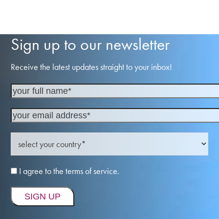
Sign up to our newsletter
Receive the latest updates straight to your inbox!
I agree to the terms of service.