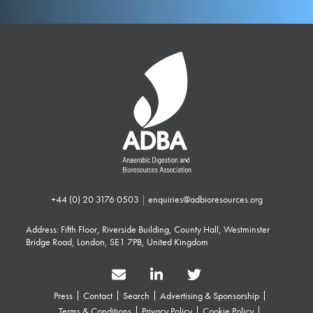
+44 (0) 20 3176 0503
|
enquiries@adbioresources.org
Address: Fifth Floor, Riverside Building, County Hall, Westminster
Bridge Road, London, SE1 7PB, United Kingdom
Press
Contact
Search
Advertising & Sponsorship
Terms & Conditions
Privacy Policy
Cookie Policy