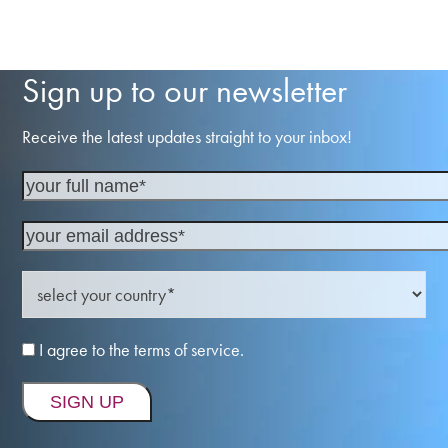
Sign up to our newsletter
Receive the latest updates straight to your inbox!
I agree to the terms of service.