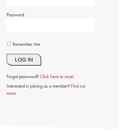
Password
Remember Me
Forgot password?
Click here to reset
Interested in joining as a member?
Find out
more