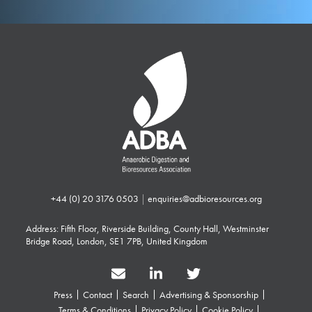
+44 (0) 20 3176 0503
|
enquiries@adbioresources.org
Address: Fifth Floor, Riverside Building, County Hall, Westminster
Bridge Road, London, SE1 7PB, United Kingdom
Press
Contact
Search
Advertising & Sponsorship
Terms & Conditions
Privacy Policy
Cookie Policy