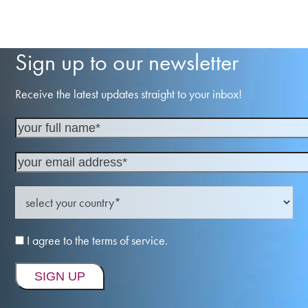
Sign up to our newsletter
Receive the latest updates straight to your inbox!
I agree to the terms of service.