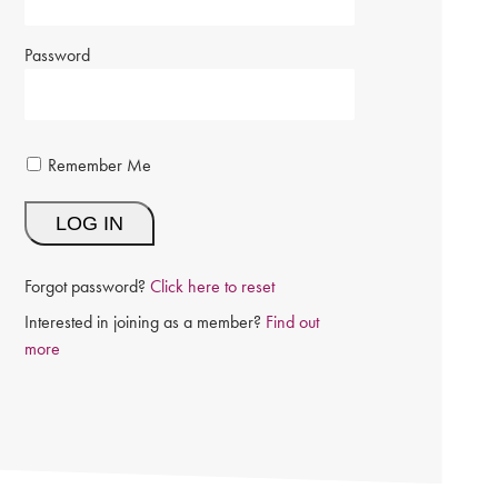
Password
Remember Me
Forgot password?
Click here to reset
Interested in joining as a member?
Find out
more