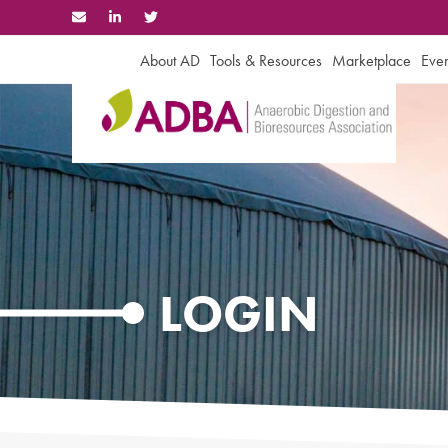
Skip
to
content
About AD
Tools & Resources
Marketplace
Even
LOGIN