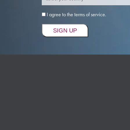
I agree to the terms of service.