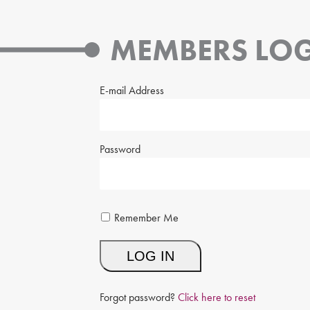
MEMBERS LOG
E-mail Address
Password
Remember Me
Forgot password?
Click here to reset