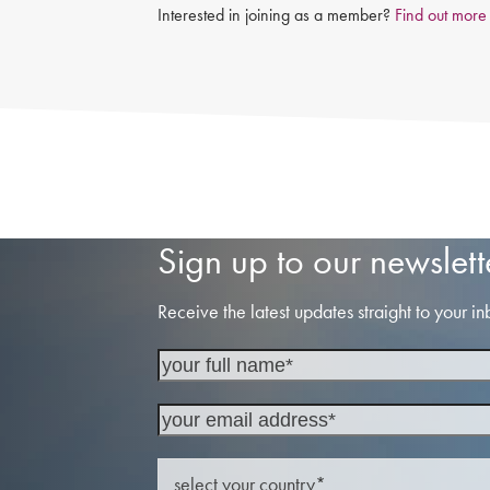
Interested in joining as a member?
Find out more
Sign up to our newslett
Receive the latest updates straight to your in