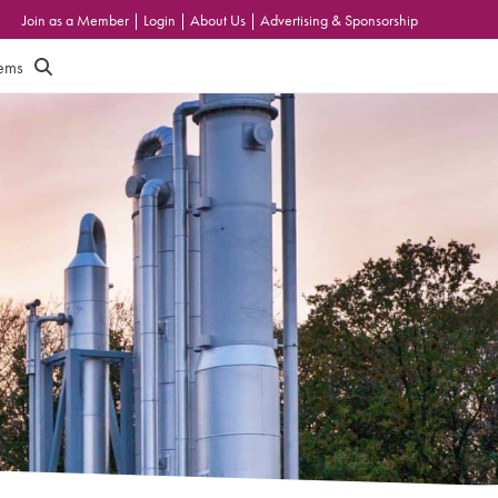
Join as a Member
|
Login
|
About Us
|
Advertising & Sponsorship
tems