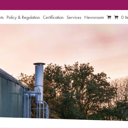
ts
Policy & Regulation
Certification
Services
Newsroom
0 I