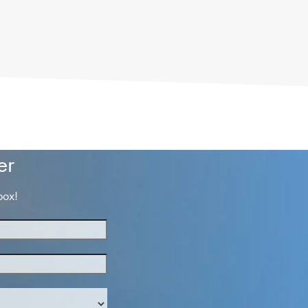
er
box!