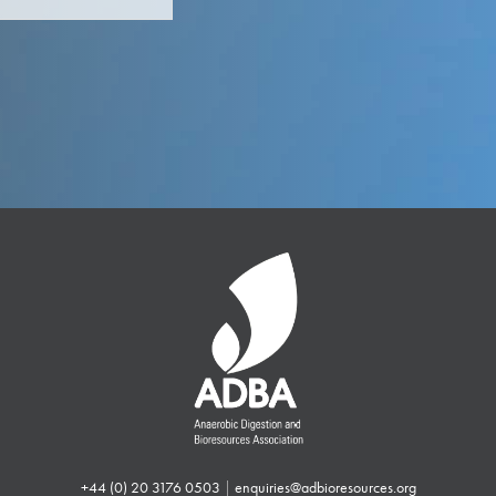
+44 (0) 20 3176 0503
|
enquiries@adbioresources.org