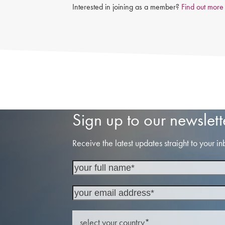
Interested in joining as a member?
Find out more
Sign up to our newslett
Receive the latest updates straight to your in