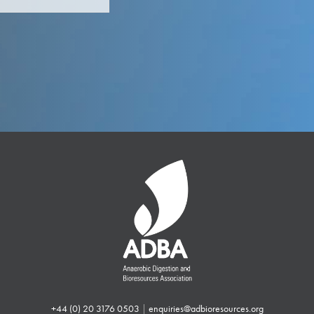
+44 (0) 20 3176 0503
|
enquiries@adbioresources.org