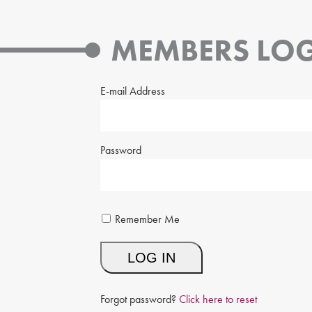
MEMBERS LOG
E-mail Address
Password
Remember Me
Forgot password?
Click here to reset