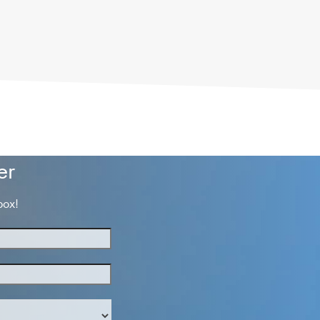
er
box!