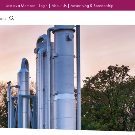
Join as a Member
|
Login
|
About Us
|
Advertising & Sponsorship
tems