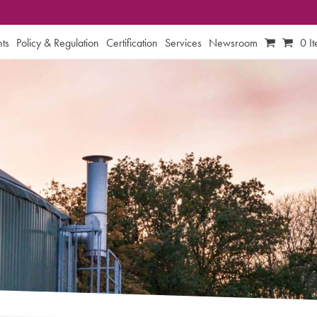
ts
Policy & Regulation
Certification
Services
Newsroom
0 I