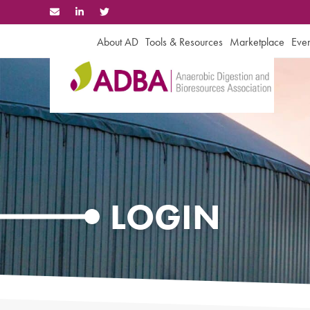
Skip
to
content
About AD
Tools & Resources
Marketplace
Even
LOGIN