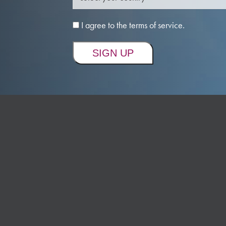
I agree to the terms of service.