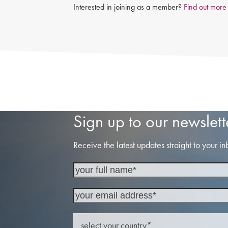
Interested in joining as a member?
Find out more
Sign up to our newslett
Receive the latest updates straight to your in