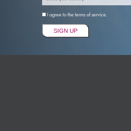
I agree to the terms of service.