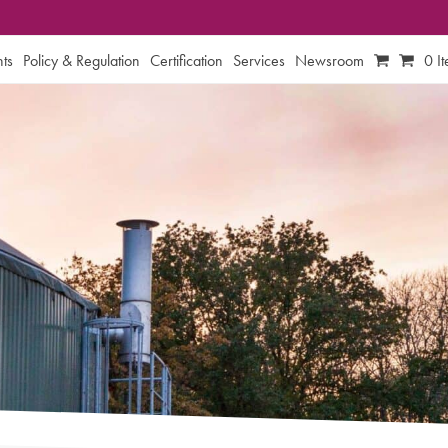
ts
Policy & Regulation
Certification
Services
Newsroom
0 I