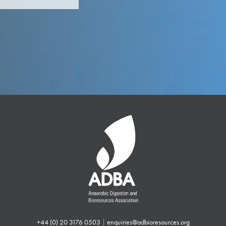
+44 (0) 20 3176 0503
|
enquiries@adbioresources.org