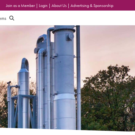
Join as a Member
|
Login
|
About Us
|
Advertising & Sponsorship
tems