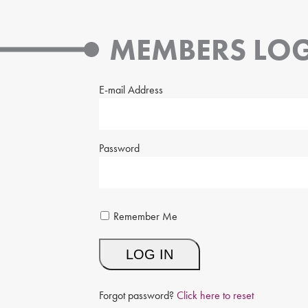
MEMBERS LOG
E-mail Address
Password
Remember Me
Forgot password?
Click here to reset