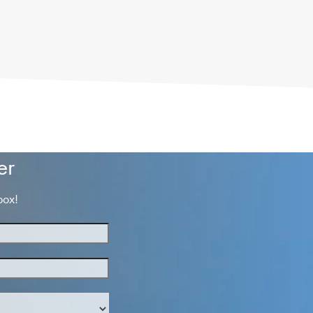
er
box!