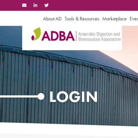
Skip
to
content
About AD
Tools & Resources
Marketplace
Even
LOGIN