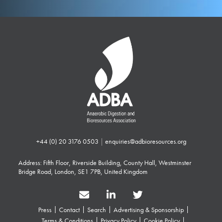
+44 (0) 20 3176 0503
|
enquiries@adbioresources.org
Address: Fifth Floor, Riverside Building, County Hall, Westminster
Bridge Road, London, SE1 7PB, United Kingdom
Press
Contact
Search
Advertising & Sponsorship
Terms & Conditions
Privacy Policy
Cookie Policy