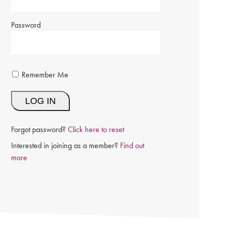
Password
Remember Me
Forgot password?
Click here to reset
Interested in joining as a member?
Find out
more