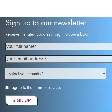
Sign up to our newsletter
Receive the latest updates straight to your inbox!
I agree to the terms of service.