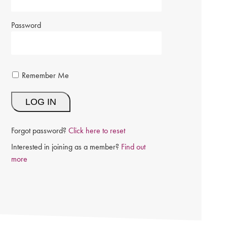
Password
Remember Me
Forgot password?
Click here to reset
Interested in joining as a member?
Find out
more