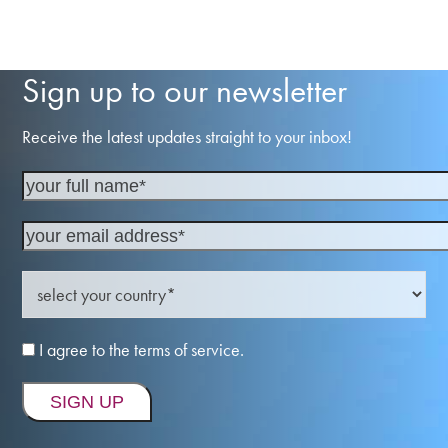
Sign up to our newsletter
Receive the latest updates straight to your inbox!
I agree to the terms of service.