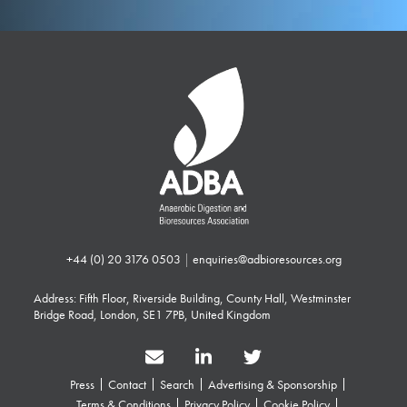
+44 (0) 20 3176 0503
|
enquiries@adbioresources.org
Address: Fifth Floor, Riverside Building, County Hall, Westminster
Bridge Road, London, SE1 7PB, United Kingdom
Press
Contact
Search
Advertising & Sponsorship
Terms & Conditions
Privacy Policy
Cookie Policy