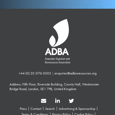
+44 (0) 20 3176 0503
|
enquiries@adbioresources.org
Address: Fifth Floor, Riverside Building, County Hall, Westminster
Bridge Road, London, SE1 7PB, United Kingdom
Press
Contact
Search
Advertising & Sponsorship
Terms & Conditions
Privacy Policy
Cookie Policy