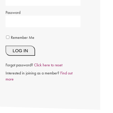
Password
Remember Me
Forgot password?
Click here to reset
Interested in joining as a member?
Find out
more