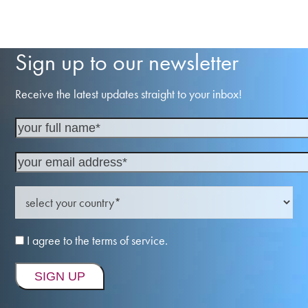
Sign up to our newsletter
Receive the latest updates straight to your inbox!
I agree to the terms of service.