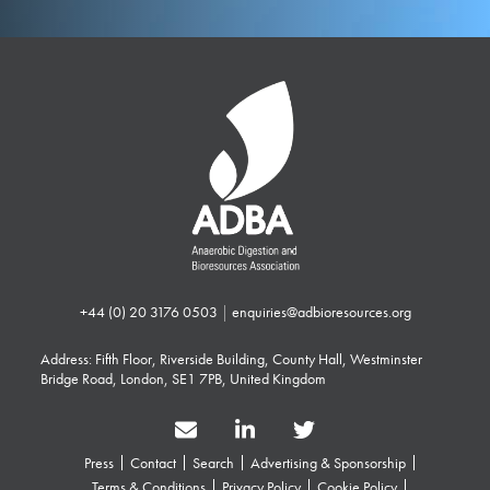
+44 (0) 20 3176 0503
|
enquiries@adbioresources.org
Address: Fifth Floor, Riverside Building, County Hall, Westminster
Bridge Road, London, SE1 7PB, United Kingdom
Press
Contact
Search
Advertising & Sponsorship
Terms & Conditions
Privacy Policy
Cookie Policy