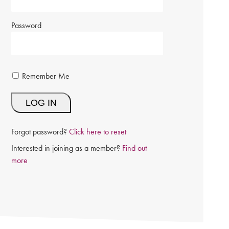
Password
Remember Me
Forgot password?
Click here to reset
Interested in joining as a member?
Find out
more