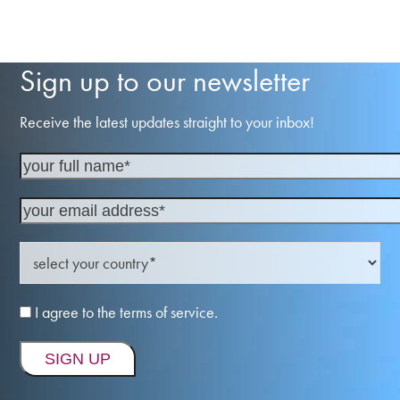
Sign up to our newsletter
Receive the latest updates straight to your inbox!
I agree to the terms of service.