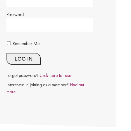
Password
Remember Me
Forgot password?
Click here to reset
Interested in joining as a member?
Find out
more