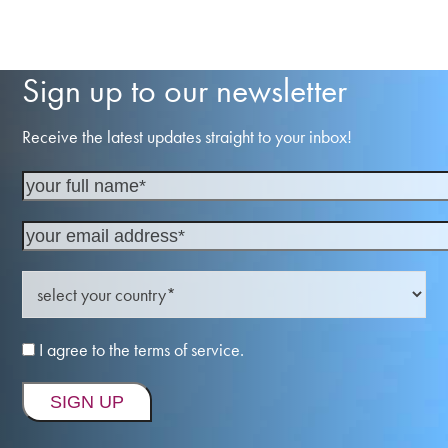
Sign up to our newsletter
Receive the latest updates straight to your inbox!
I agree to the terms of service.