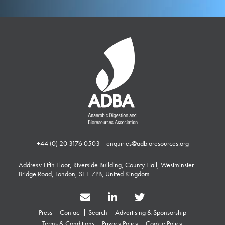
+44 (0) 20 3176 0503
|
enquiries@adbioresources.org
Address: Fifth Floor, Riverside Building, County Hall, Westminster
Bridge Road, London, SE1 7PB, United Kingdom
Press
Contact
Search
Advertising & Sponsorship
Terms & Conditions
Privacy Policy
Cookie Policy