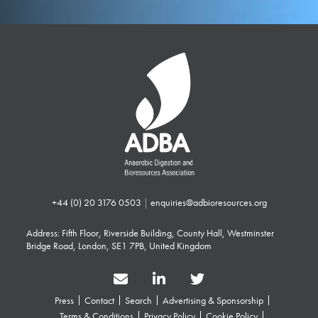
+44 (0) 20 3176 0503
|
enquiries@adbioresources.org
Address: Fifth Floor, Riverside Building, County Hall, Westminster
Bridge Road, London, SE1 7PB, United Kingdom
Press
Contact
Search
Advertising & Sponsorship
Terms & Conditions
Privacy Policy
Cookie Policy