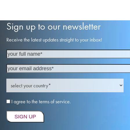
Sign up to our newsletter
Receive the latest updates straight to your inbox!
I agree to the terms of service.