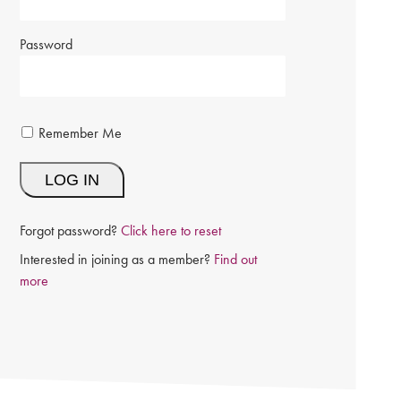
Password
Remember Me
Forgot password?
Click here to reset
Interested in joining as a member?
Find out
more