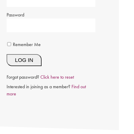
Password
Remember Me
Forgot password?
Click here to reset
Interested in joining as a member?
Find out
more