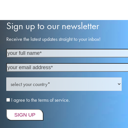
Sign up to our newsletter
Receive the latest updates straight to your inbox!
I agree to the terms of service.