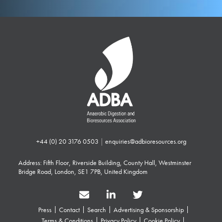
+44 (0) 20 3176 0503
|
enquiries@adbioresources.org
Address: Fifth Floor, Riverside Building, County Hall, Westminster
Bridge Road, London, SE1 7PB, United Kingdom
Press
Contact
Search
Advertising & Sponsorship
Terms & Conditions
Privacy Policy
Cookie Policy