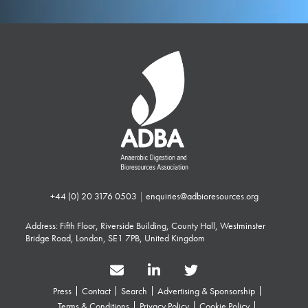
+44 (0) 20 3176 0503
|
enquiries@adbioresources.org
Address: Fifth Floor, Riverside Building, County Hall, Westminster
Bridge Road, London, SE1 7PB, United Kingdom
Press
Contact
Search
Advertising & Sponsorship
Terms & Conditions
Privacy Policy
Cookie Policy