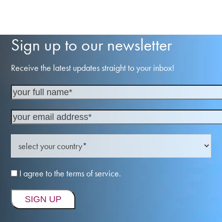
Sign up to our newsletter
Receive the latest updates straight to your inbox!
I agree to the terms of service.