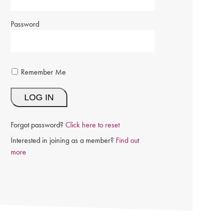
Password
Remember Me
Forgot password?
Click here to reset
Interested in joining as a member?
Find out
more