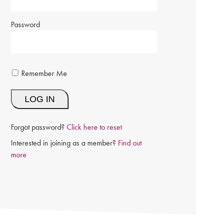
Password
Remember Me
Forgot password?
Click here to reset
Interested in joining as a member?
Find out
more