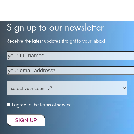
Sign up to our newsletter
Receive the latest updates straight to your inbox!
I agree to the terms of service.