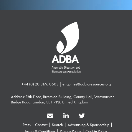
+44 (0) 20 3176 0503
|
enquiries@adbioresources.org
Address: Fifth Floor, Riverside Building, County Hall, Westminster
Bridge Road, London, SE1 7PB, United Kingdom
Press
Contact
Search
Advertising & Sponsorship
Terms & Conditions
Privacy Policy
Cookie Policy