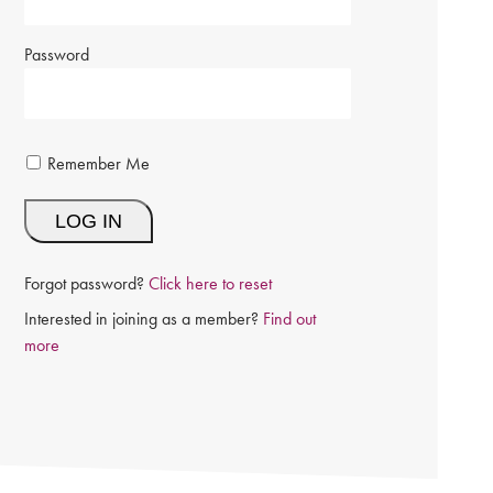
Password
Remember Me
Forgot password?
Click here to reset
Interested in joining as a member?
Find out
more