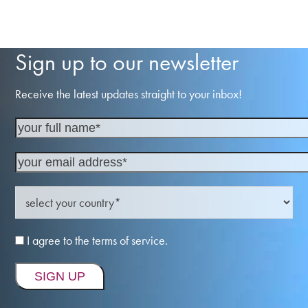
Sign up to our newsletter
Receive the latest updates straight to your inbox!
I agree to the terms of service.