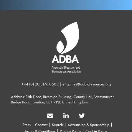
+44 (0) 20 3176 0503
|
enquiries@adbioresources.org
Address: Fifth Floor, Riverside Building, County Hall, Westminster
Bridge Road, London, SE1 7PB, United Kingdom
Press
Contact
Search
Advertising & Sponsorship
Terms & Conditions
Privacy Policy
Cookie Policy