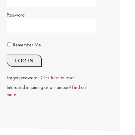
Password
Remember Me
Forgot password?
Click here to reset
Interested in joining as a member?
Find out
more