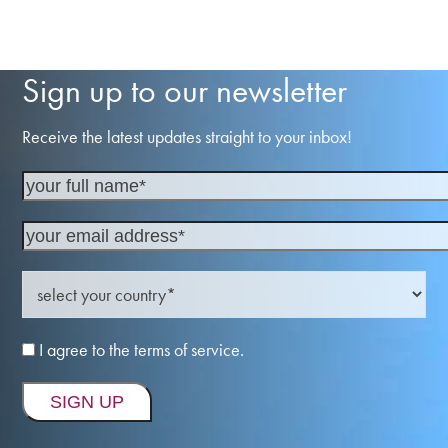
Sign up to our newsletter
Receive the latest updates straight to your inbox!
I agree to the terms of service.