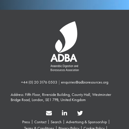
+44 (0) 20 3176 0503
|
enquiries@adbioresources.org
Address: Fifth Floor, Riverside Building, County Hall, Westminster
Bridge Road, London, SE1 7PB, United Kingdom
Press
Contact
Search
Advertising & Sponsorship
Terms & Conditions
Privacy Policy
Cookie Policy