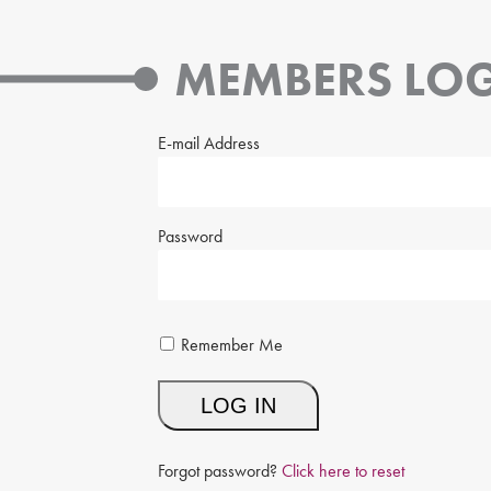
MEMBERS LOG
E-mail Address
Password
Remember Me
Forgot password?
Click here to reset