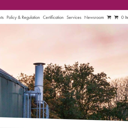
ts
Policy & Regulation
Certification
Services
Newsroom
0 I