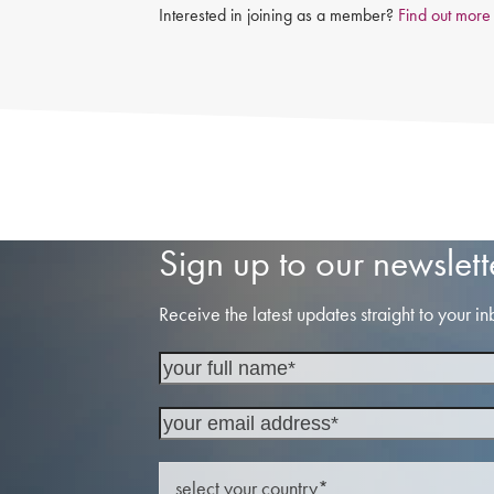
Interested in joining as a member?
Find out more
Sign up to our newslett
Receive the latest updates straight to your in