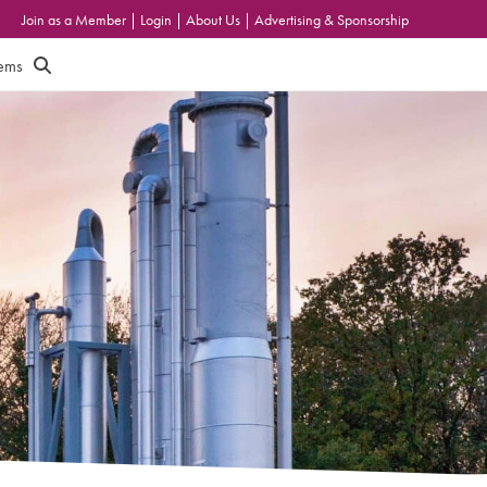
Join as a Member
|
Login
|
About Us
|
Advertising & Sponsorship
tems