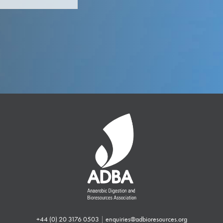
+44 (0) 20 3176 0503
|
enquiries@adbioresources.org