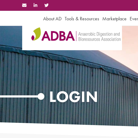
Skip
to
content
About AD
Tools & Resources
Marketplace
Even
LOGIN