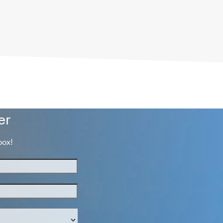
er
box!