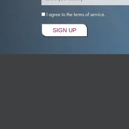
I agree to the terms of service.