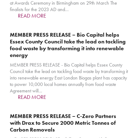
at Awards Ceremony in Birmingham on 29th March The
finalists for the 2023 AD and…
READ MORE
MEMBER PRESS RELEASE – Bio Capital helps
Essex County Council take the lead on tackling
food waste by transforming it into renewable
energy
MEMBER PRESS RELEASE - Bio Capital helps Essex County
Council take the lead on tackling food waste by transforming it
into renewable energy East London Biogas plant has capacity
to power 10,000 local homes annually from food waste
Agreement will…
READ MORE
MEMBER PRESS RELEASE – C-Zero Partners
with Drax to Secure 2000 Metric Tonnes of
Carbon Removals