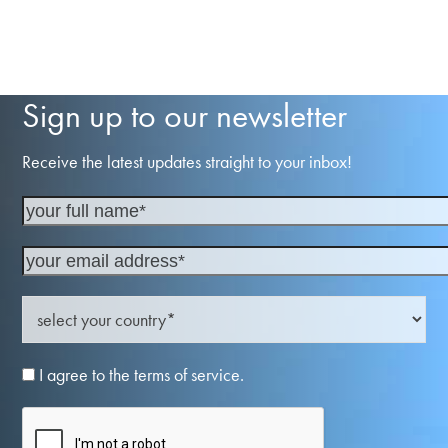
Sign up to our newsletter
Receive the latest updates straight to your inbox!
I agree to the terms of service.