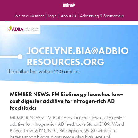
Skip
to
content
Join as a Member
|
Login
|
About Us
|
Advertising & Sponsorship
Open
Close
mobile
mobile
menu
menu
JOCELYNE.BIA@ADBIO
RESOURCES.ORG
This author has written 220 articles
MEMBER NEWS: FM BioEnergy launches low-
cost digester additive for nitrogen-rich AD
feedstocks
MEMBER NEWS: FM BioEnergy launches low-cost digester
additive for nitrogen-rich AD feedstocks Stand C109, World
Biogas Expo 2023, NEC, Birmingham, 29-30 March To
better support biogas plants processing high levels of