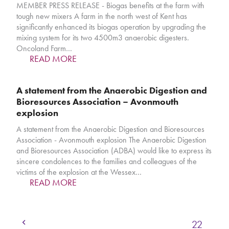
MEMBER PRESS RELEASE - Biogas benefits at the farm with
tough new mixers A farm in the north west of Kent has
significantly enhanced its biogas operation by upgrading the
mixing system for its two 4500m3 anaerobic digesters.
Oncoland Farm…
READ MORE
A statement from the Anaerobic Digestion and
Bioresources Association – Avonmouth
explosion
A statement from the Anaerobic Digestion and Bioresources
Association - Avonmouth explosion The Anaerobic Digestion
and Bioresources Association (ADBA) would like to express its
sincere condolences to the families and colleagues of the
victims of the explosion at the Wessex…
READ MORE
Previous
Page
Page
Page
Page
Page
1
…
19
20
21
22