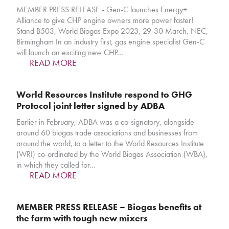
MEMBER PRESS RELEASE - Gen-C launches Energy+
Alliance to give CHP engine owners more power faster!
Stand B503, World Biogas Expo 2023, 29-30 March, NEC,
Birmingham In an industry first, gas engine specialist Gen-C
will launch an exciting new CHP…
READ MORE
World Resources Institute respond to GHG
Protocol joint letter signed by ADBA
Earlier in February, ADBA was a co-signatory, alongside
around 60 biogas trade associations and businesses from
around the world, to a letter to the World Resources Institute
(WRI) co-ordinated by the World Biogas Association (WBA),
in which they called for…
READ MORE
MEMBER PRESS RELEASE – Biogas benefits at
the farm with tough new mixers