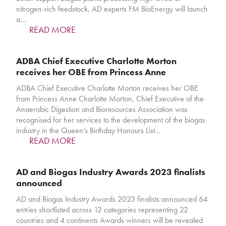
nitrogen-rich feedstock, AD experts FM BioEnergy will launch
a…
READ MORE
ADBA Chief Executive Charlotte Morton
receives her OBE from Princess Anne
ADBA Chief Executive Charlotte Morton receives her OBE
from Princess Anne Charlotte Morton, Chief Executive of the
Anaerobic Digestion and Bioresources Association was
recognised for her services to the development of the biogas
industry in the Queen’s Birthday Honours List…
READ MORE
AD and Biogas Industry Awards 2023 finalists
announced
AD and Biogas Industry Awards 2023 finalists announced 64
entries shortlisted across 12 categories representing 22
countries and 4 continents Awards winners will be revealed