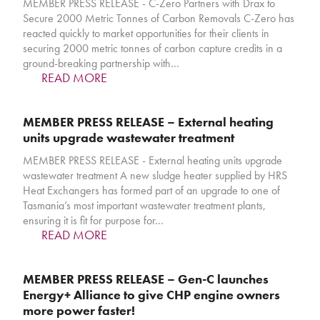
MEMBER PRESS RELEASE - C-Zero Partners with Drax to
Secure 2000 Metric Tonnes of Carbon Removals C-Zero has
reacted quickly to market opportunities for their clients in
securing 2000 metric tonnes of carbon capture credits in a
ground-breaking partnership with…
READ MORE
MEMBER PRESS RELEASE – External heating
units upgrade wastewater treatment
MEMBER PRESS RELEASE - External heating units upgrade
wastewater treatment A new sludge heater supplied by HRS
Heat Exchangers has formed part of an upgrade to one of
Tasmania’s most important wastewater treatment plants,
ensuring it is fit for purpose for…
READ MORE
MEMBER PRESS RELEASE – Gen-C launches
Energy+ Alliance to give CHP engine owners
more power faster!