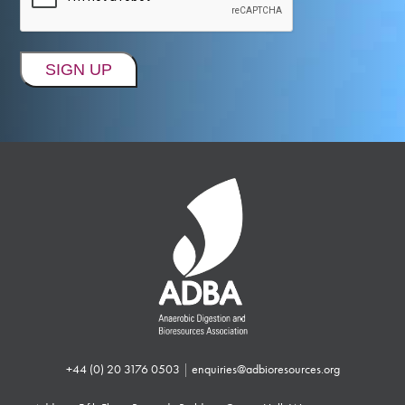
+44 (0) 20 3176 0503
|
enquiries@adbioresources.org