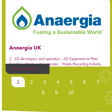
Anaergia UK
AD developers and operators
,
AD Equipment or Plant
Supplier
,
Waste water operator
,
Waste/Recycling Industry
VIEW PROFILE
1
2
3
4
5
6
7
8
9
10