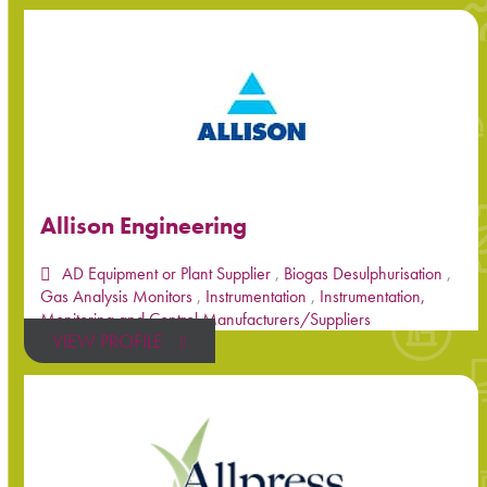
Allison Engineering
AD Equipment or Plant Supplier
,
Biogas Desulphurisation
,
Gas Analysis Monitors
,
Instrumentation
,
Instrumentation,
Monitoring and Control Manufacturers/Suppliers
VIEW PROFILE