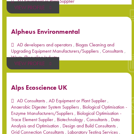
AD Equipment or Plant Supplier
VIEW PROFILE
Alpheus Environmental
AD developers and operators
,
Biogas Cleaning and
Upgrading Equipment Manufacturers/Suppliers
,
Consultants
,
Waste/Recycling Industry
VIEW PROFILE
Alps Ecoscience UK
AD Consultants
,
AD Equipment or Plant Supplier
,
Anaerobic Digester System Suppliers
,
Biological Optimisation -
Enzyme Manufacturers/Suppliers
,
Biological Optimisation -
Trace Element Supplier
,
Biotechnology
,
Consultants
,
Data
Analysis and Optimisation
,
Design and Build Consultants
,
Grid Connection Consultants
,
Laboratory Testing Services
,