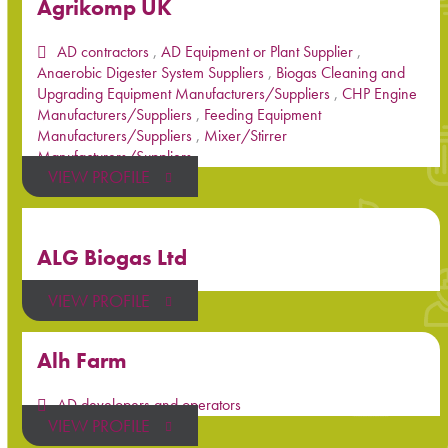
Agrikomp UK
AD contractors
,
AD Equipment or Plant Supplier
,
Anaerobic Digester System Suppliers
,
Biogas Cleaning and
Upgrading Equipment Manufacturers/Suppliers
,
CHP Engine
Manufacturers/Suppliers
,
Feeding Equipment
Manufacturers/Suppliers
,
Mixer/Stirrer
Manufacturers/Suppliers
VIEW PROFILE
ALG Biogas Ltd
VIEW PROFILE
Alh Farm
AD developers and operators
VIEW PROFILE