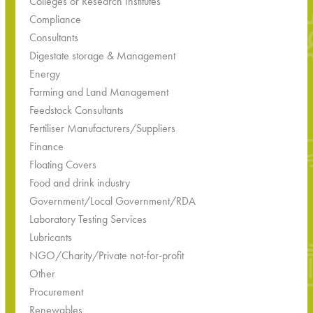
Colleges or Research Institutes
Compliance
Consultants
Digestate storage & Management
Energy
Farming and Land Management
Feedstock Consultants
Fertiliser Manufacturers/Suppliers
Finance
Floating Covers
Food and drink industry
Government/Local Government/RDA
Laboratory Testing Services
Lubricants
NGO/Charity/Private not-for-profit
Other
Procurement
Renewables