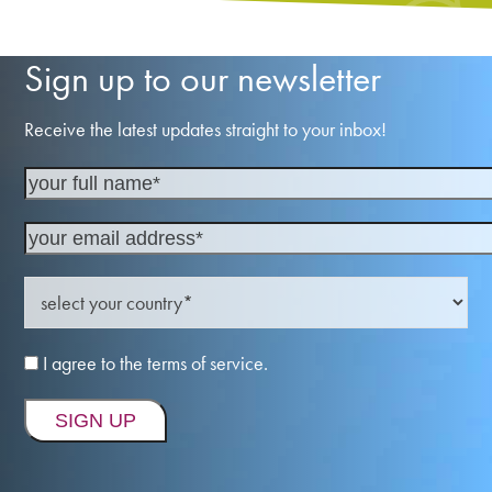
Sign up to our newsletter
Receive the latest updates straight to your inbox!
I agree to the terms of service.