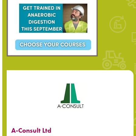
A-Consult Ltd