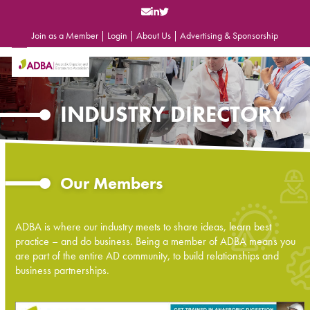
Skip
to
content
Join as a Member
|
Login
|
About Us
|
Advertising & Sponsorship
Open
Close
mobile
mobile
menu
menu
INDUSTRY DIRECTORY
Our Members
ADBA is where our industry meets to share ideas, learn best
practice – and do business. Being a member of ADBA means you
are part of the entire AD community, to build relationships and
business partnerships.