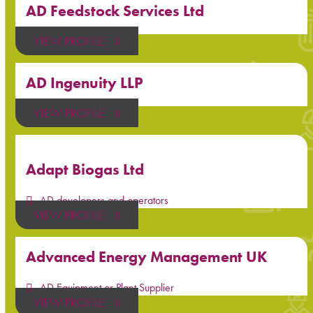
AD Feedstock Services Ltd
VIEW PROFILE
AD Ingenuity LLP
VIEW PROFILE
Adapt Biogas Ltd
AD developers and operators
VIEW PROFILE
Advanced Energy Management UK
AD Equipment or Plant Supplier
VIEW PROFILE