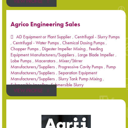
VIEW PROFILE
Agrico Engineering Sales
AD Equipment or Plant Supplier
,
Centrifugal - Slurry Pumps
,
Centrifugal - Water Pumps
,
Chemical Dosing Pumps
,
Chopper Pumps
,
Digester Impeller Mixing
,
Feeding
Equipment Manufacturers/Suppliers
,
Large Blade Impeller
,
Lobe Pumps
,
Macerators
,
Mixer/Stirrer
Manufacturers/Suppliers
,
Progressive Cavity Pumps
,
Pump
Manufacturers/Suppliers
,
Separation Equipment
Manufacturers/Suppliers
,
Slurry Tank Pump Mixing
,
Submersible Impeller
,
Submersible Slurry
VIEW PROFILE