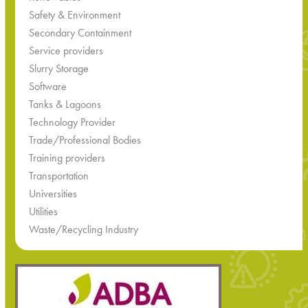
Safety & Environment
Secondary Containment
Service providers
Slurry Storage
Software
Tanks & Lagoons
Technology Provider
Trade/Professional Bodies
Training providers
Transportation
Universities
Utilities
Waste/Recycling Industry