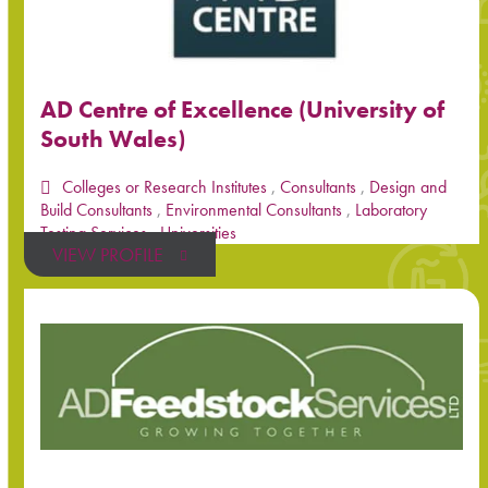
AD Centre of Excellence (University of
South Wales)
Colleges or Research Institutes
,
Consultants
,
Design and
Build Consultants
,
Environmental Consultants
,
Laboratory
Testing Services
,
Universities
VIEW PROFILE