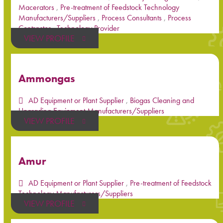
Macerators
,
Pre-treatment of Feedstock Technology
Manufacturers/Suppliers
,
Process Consultants
,
Process
Contractor
,
Technology Provider
VIEW PROFILE
Ammongas
AD Equipment or Plant Supplier
,
Biogas Cleaning and
Upgrading Equipment Manufacturers/Suppliers
VIEW PROFILE
Amur
AD Equipment or Plant Supplier
,
Pre-treatment of Feedstock
Technology Manufacturers/Suppliers
VIEW PROFILE