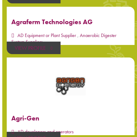
Agraferm Technologies AG
AD Equipment or Plant Supplier
,
Anaerobic Digester
System Suppliers
VIEW PROFILE
Agri-Gen
AD developers and operators