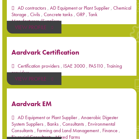
AD contractors
,
AD Equipment or Plant Supplier
,
Chemical
Storage
,
Civils
,
Concrete tanks
,
GRP
,
Tank
Manufacturers/Suppliers
VIEW PROFILE
Aardvark Certification
Certification providers
,
ISAE 3000
,
PAS110
,
Training
providers
VIEW PROFILE
Aardvark EM
AD Equipment or Plant Supplier
,
Anaerobic Digester
System Suppliers
,
Banks
,
Consultants
,
Environmental
Consultants
,
Farming and Land Management
,
Finance
,
Financial Consultants
,
Mixed Farms