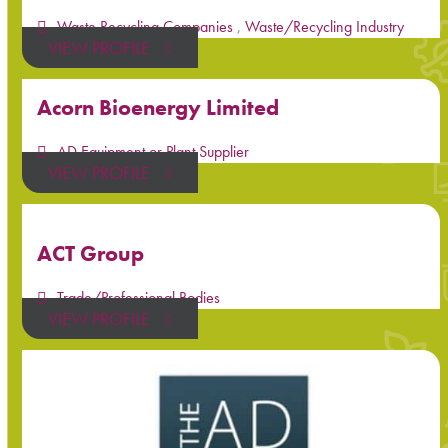
Waste Recycling Companies
,
Waste/Recycling Industry
VIEW PROFILE
Acorn Bioenergy Limited
AD Equipment or Plant Supplier
VIEW PROFILE
ACT Group
Trade/Professional Bodies
VIEW PROFILE