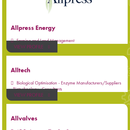
Allpress Energy
Farming and Land Management
VIEW PROFILE
Alltech
Biological Optimisation - Enzyme Manufacturers/Suppliers
,
Biotechnology
,
Consultants
VIEW PROFILE
Allvalves