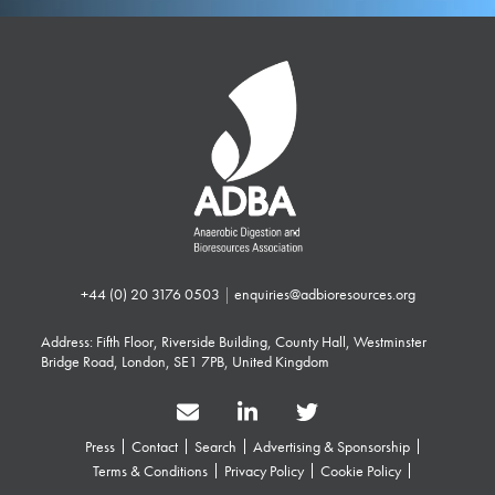
+44 (0) 20 3176 0503
|
enquiries@adbioresources.org
Address: Fifth Floor, Riverside Building, County Hall, Westminster
Bridge Road, London, SE1 7PB, United Kingdom
Press
Contact
Search
Advertising & Sponsorship
Terms & Conditions
Privacy Policy
Cookie Policy