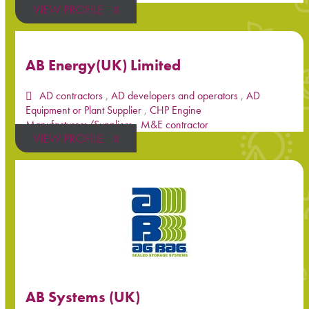
VIEW PROFILE
AB Energy(UK) Limited
AD contractors
,
AD developers and operators
,
AD
Equipment or Plant Supplier
,
CHP Engine
Manufacturers/Suppliers
,
M&E contractor
VIEW PROFILE
AB Systems (UK)