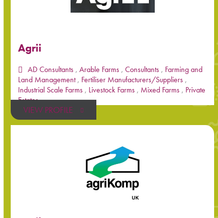
Agrii
AD Consultants
,
Arable Farms
,
Consultants
,
Farming and
Land Management
,
Fertiliser Manufacturers/Suppliers
,
Industrial Scale Farms
,
Livestock Farms
,
Mixed Farms
,
Private
Estates
VIEW PROFILE