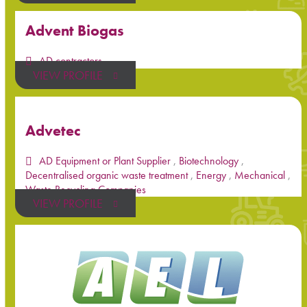
Advent Biogas
AD contractors
VIEW PROFILE
Advetec
AD Equipment or Plant Supplier
,
Biotechnology
,
Decentralised organic waste treatment
,
Energy
,
Mechanical
,
Waste Recycling Companies
VIEW PROFILE