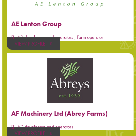
AE Lenton Group
AD developers and operators
,
Farm operator
VIEW PROFILE
AF Machinery Ltd (Abrey Farms)
AD developers and operators
VIEW PROFILE