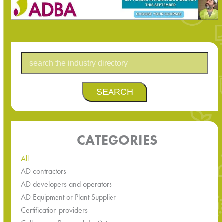
SEARCH
CATEGORIES
All
AD contractors
AD developers and operators
AD Equipment or Plant Supplier
Certification providers