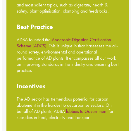
and most salient topics, such as digestate, health &
safety, plant optimisation, clamping and feedstocks.
Best Practice
ADBA founded the
Anaerobic Digestion Certification
Scheme (ADCS)
. This is unique in that it assesses the all-
round safety, environmental and operational
performance of AD plants. It encompasses all our work
on improving standards in the industry and ensuring best
practice.
Incentives
The AD sector has tremendous potential for carbon
abatement in the hardest to decarbonise sectors. On
behalf of AD plants, ADBA
lobbies to Government
for
subsidies in heat, electricity and transport.