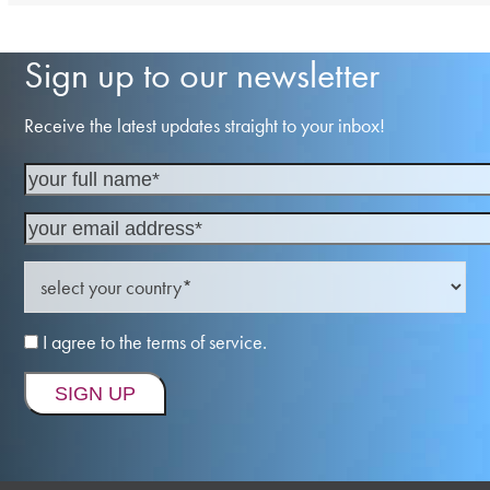
Sign up to our newsletter
Receive the latest updates straight to your inbox!
I agree to the terms of service.