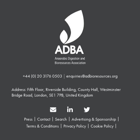
+44 (0) 20 3176 0503
|
enquiries@adbioresources.org
Address: Fifth Floor, Riverside Building, County Hall, Westminster
Bridge Road, London, SE1 7PB, United Kingdom
Press
Contact
Search
Advertising & Sponsorship
Terms & Conditions
Privacy Policy
Cookie Policy