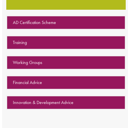
AD Certification Scheme
Training
Working Groups
Financial Advice
Innovation & Development Advice