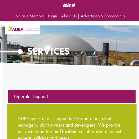
Skip
to
content
Join as a Member
|
Login
|
About Us
|
Advertising & Sponsorship
Open
Close
mobile
mobile
menu
menu
SERVICES
Operator Support
ADBA gives direct support to AD operators, plant
managers, plant owners and developers. We provide
our own expertise and facilitate collaboration amongst
experts, officials and peers.