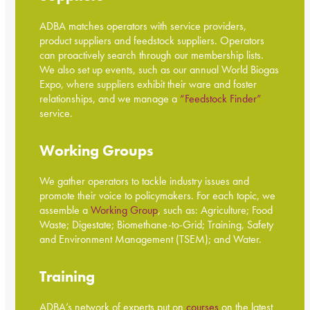
ADBA matches operators with service providers,
product suppliers and feedstock suppliers. Operators
can proactively search through our membership lists.
We also set up events, such as our annual World Biogas
Expo, where suppliers exhibit their ware and foster
relationships, and we manage a
“Feedstock Finder”
service.
Working Groups
We gather operators to tackle industry issues and
promote their voice to policymakers. For each topic, we
assemble a
Working Group
, such as: Agriculture; Food
Waste; Digestate; Biomethane-to-Grid; Training, Safety
and Environment Management (TSEM); and Water.
Training
ADBA’s network of experts put on
courses
on the latest