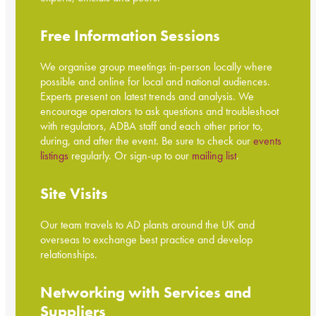
Free Information Sessions
We organise group meetings in-person locally where
possible and online for local and national audiences.
Experts present on latest trends and analysis. We
encourage operators to ask questions and troubleshoot
with regulators, ADBA staff and each other prior to,
during, and after the event. Be sure to check our
events
listings
regularly. Or sign-up to our
mailing list
.
Site Visits
Our team travels to AD plants around the UK and
overseas to exchange best practice and develop
relationships.
Networking with Services and
Suppliers