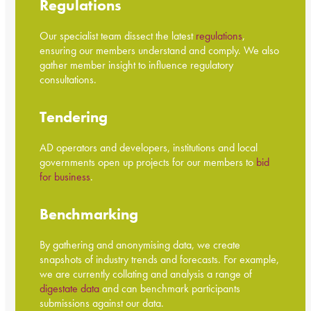
Regulations
Our specialist team dissect the latest
regulations
,
ensuring our members understand and comply. We also
gather member insight to influence regulatory
consultations.
Tendering
AD operators and developers, institutions and local
governments open up projects for our members to
bid
for business
.
Benchmarking
By gathering and anonymising data, we create
snapshots of industry trends and forecasts. For example,
we are currently collating and analysis a range of
digestate data
and can benchmark participants
submissions against our data.