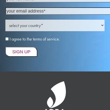
I agree to the terms of service.