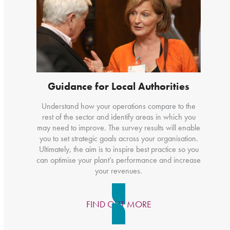
Guidance for Local Authorities
Understand how your operations compare to the
rest of the sector and identify areas in which you
may need to improve. The survey results will enable
you to set strategic goals across your organisation.
Ultimately, the aim is to inspire best practice so you
can optimise your plant’s performance and increase
your revenues.
FIND OUT MORE