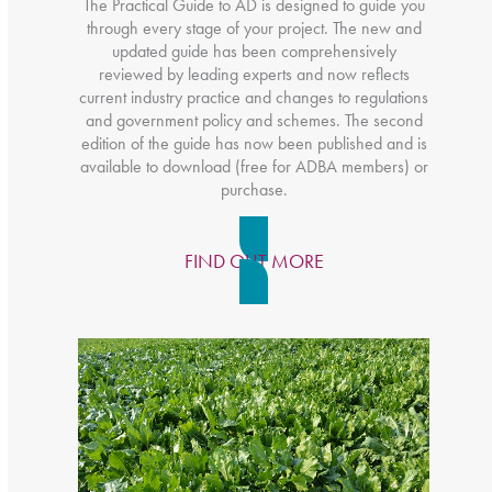
The Practical Guide to AD is designed to guide you
through every stage of your project. The new and
updated guide has been comprehensively
reviewed by leading experts and now reflects
current industry practice and changes to regulations
and government policy and schemes. The second
edition of the guide has now been published and is
available to download (free for ADBA members) or
purchase.
FIND OUT MORE