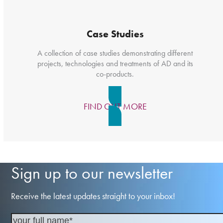
Case Studies
A collection of case studies demonstrating different
projects, technologies and treatments of AD and its
co-products.
FIND OUT MORE
Sign up to our newsletter
Receive the latest updates straight to your inbox!