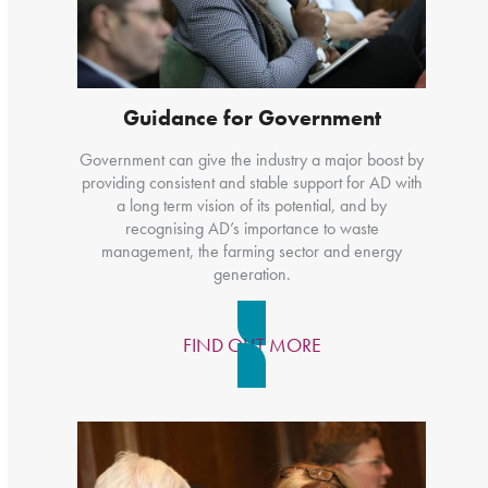
Guidance for Government
Government can give the industry a major boost by
providing consistent and stable support for AD with
a long term vision of its potential, and by
recognising AD’s importance to waste
management, the farming sector and energy
generation.
FIND OUT MORE