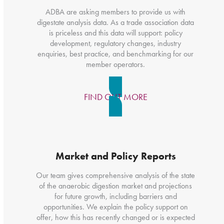
ADBA are asking members to provide us with
digestate analysis data. As a trade association data
is priceless and this data will support: policy
development, regulatory changes, industry
enquiries, best practice, and benchmarking for our
member operators.
FIND OUT MORE
Market and Policy Reports
Our team gives comprehensive analysis of the state
of the anaerobic digestion market and projections
for future growth, including barriers and
opportunities. We explain the policy support on
offer, how this has recently changed or is expected