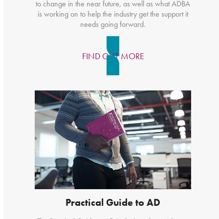
to change in the near future, as well as what ADBA
is working on to help the industry get the support it
needs going forward.
FIND OUT MORE
Practical Guide to AD