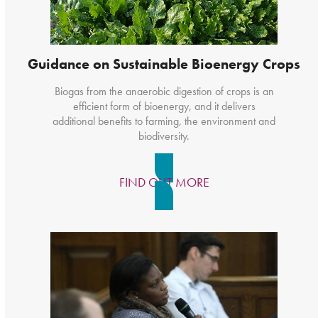
Guidance on Sustainable Bioenergy Crops
Biogas from the anaerobic digestion of crops is an
efficient form of bioenergy, and it delivers
additional benefits to farming, the environment and
biodiversity.
FIND OUT MORE