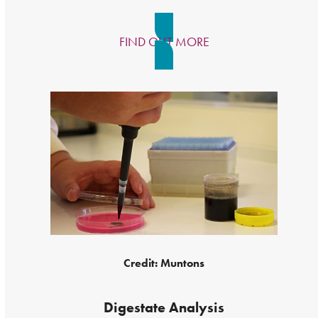
FIND OUT MORE
Credit: Muntons
Digestate Analysis