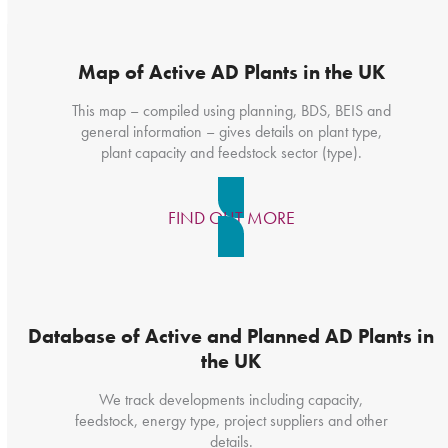
Map of Active AD Plants in the UK
This map – compiled using planning, BDS, BEIS and
general information – gives details on plant type,
plant capacity and feedstock sector (type).
FIND OUT MORE
Database of Active and Planned AD Plants in
the UK
We track developments including capacity,
feedstock, energy type, project suppliers and other
details.